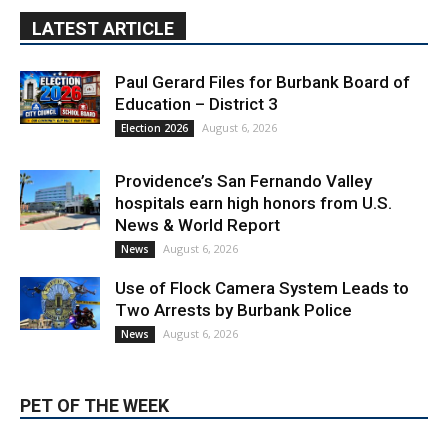
Paul Gerard Files for Burbank Board of
Education – District 3
August 6, 2026
Election 2026
Providence’s San Fernando Valley
hospitals earn high honors from U.S.
News & World Report
August 6, 2026
News
Use of Flock Camera System Leads to
Two Arrests by Burbank Police
August 6, 2026
News
PET OF THE WEEK