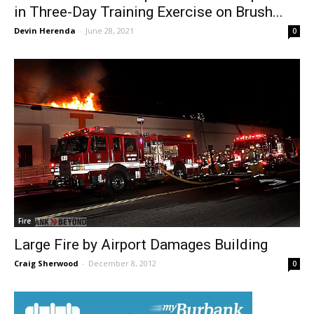
The Burbank Fire Department Participates
in Three-Day Training Exercise on Brush...
Devin Herenda
-
June 28, 2021
0
Fire
Large Fire by Airport Damages Building
Craig Sherwood
-
December 8, 2012
0