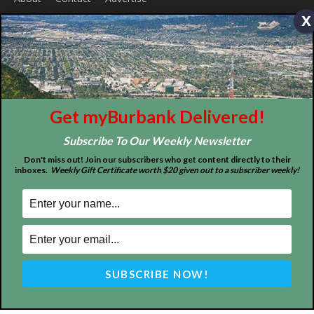
x
ABOUT US
MyBurbank.com is your local news source for the City of
Burbank California - news, sports, events, school, restaurants,
entertainment and more.
FOLLOW US
Get myBurbank Delivered!
Subscribe To Our Weekly Newsletter
Don't miss out! Join our subscribers who get content directly to their
inboxes.
Weekly Gift Certificate worth $20 given out to a subscriber weekly!
Design by Counterintuity
©
2026
myBurbank Inc. All Rights Reserved. NO PART of this publication
including photographs or original editorial content may be reproduced
by any means without the expressed permission of the publisher
myBurbank.com Inc.