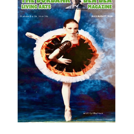
LATEST ARTICLE