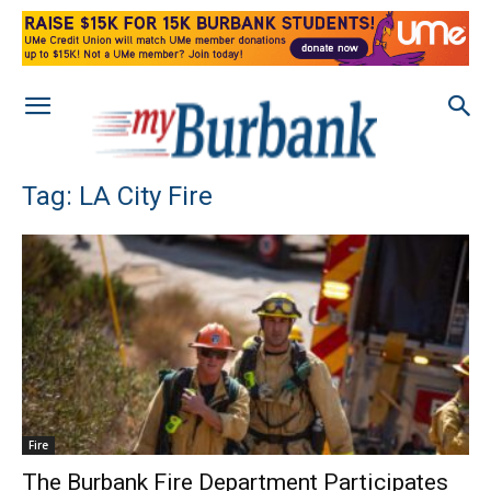
Tag: LA City Fire
Fire