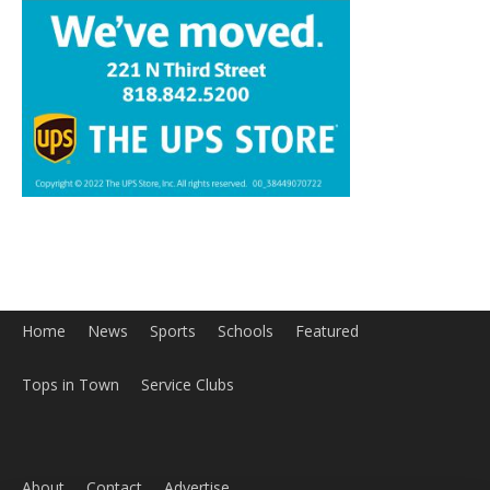
Home
News
Sports
Schools
Featured
Tops in Town
Service Clubs
About
Contact
Advertise