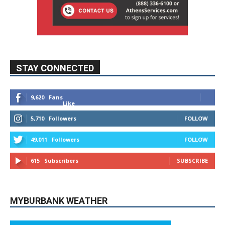
STAY CONNECTED
9,620
Fans
Like
5,710
Followers
FOLLOW
49,011
Followers
FOLLOW
615
Subscribers
SUBSCRIBE
MYBURBANK WEATHER