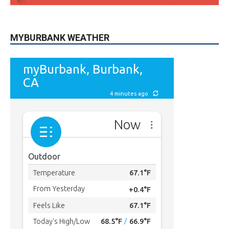
5,710
Followers
FOLLOW
49,011
Followers
FOLLOW
615
Subscribers
SUBSCRIBE
MYBURBANK WEATHER