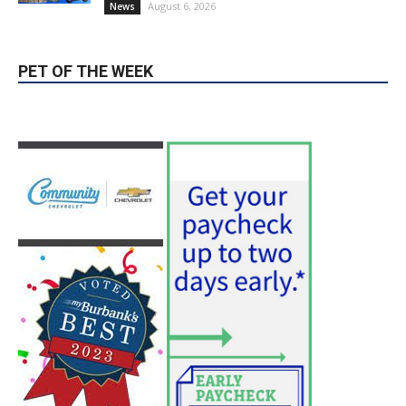
hospitals earn high honors from U.S.
News & World Report
August 6, 2026
News
Use of Flock Camera System Leads to
Two Arrests by Burbank Police
August 6, 2026
News
PET OF THE WEEK