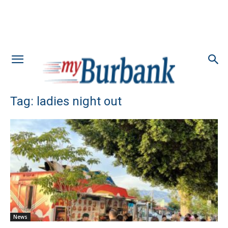
Tag: ladies night out
News