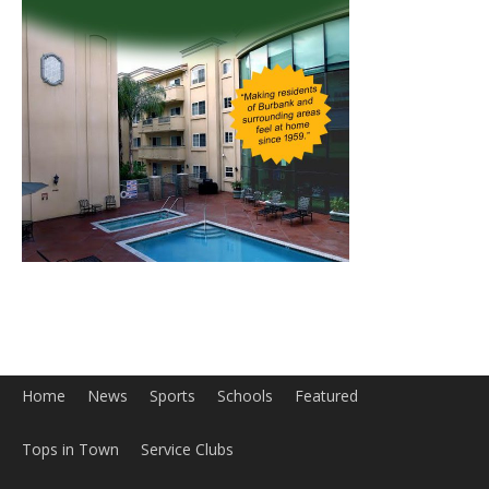
Home
News
Sports
Schools
Featured