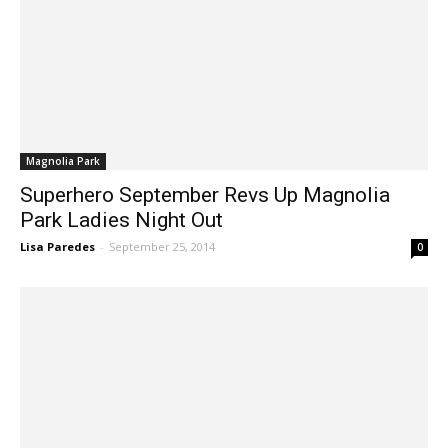
Magnolia Park
Superhero September Revs Up Magnolia
Park Ladies Night Out
Lisa Paredes
-
September 25, 2014
0