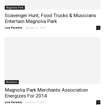
Magnolia Park
Scavenger Hunt, Food Trucks & Musicians
Entertain Magnolia Park
Lisa Paredes
-
January 31, 2014
0
Business
Magnolia Park Merchants Association
Energizes For 2014
Lisa Paredes
-
January 11, 2014
0