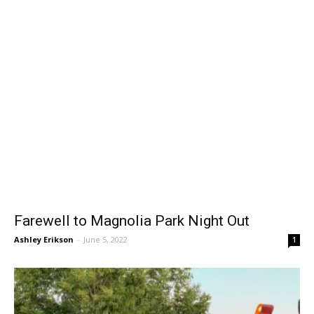
Farewell to Magnolia Park Night Out
Ashley Erikson
-
June 5, 2022
1