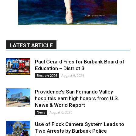
LATEST ARTICLE
Paul Gerard Files for Burbank Board of
Education – District 3
August 6, 2026
Election 2026
Providence’s San Fernando Valley