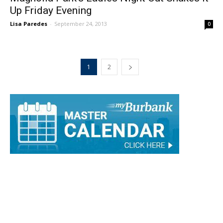
Up Friday Evening
Lisa Paredes
-
September 24, 2013
0
1
2