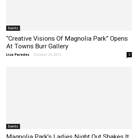
Events
“Creative Visions Of Magnolia Park” Opens
At Towns Burr Gallery
Lisa Paredes
-
October 25, 2013
0
Events
Magnolia Park’s Ladies Night Out Shakes It