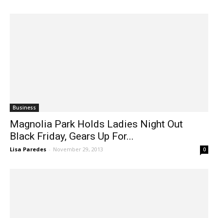
Business
Magnolia Park Holds Ladies Night Out
Black Friday, Gears Up For...
Lisa Paredes
-
November 29, 2013
0