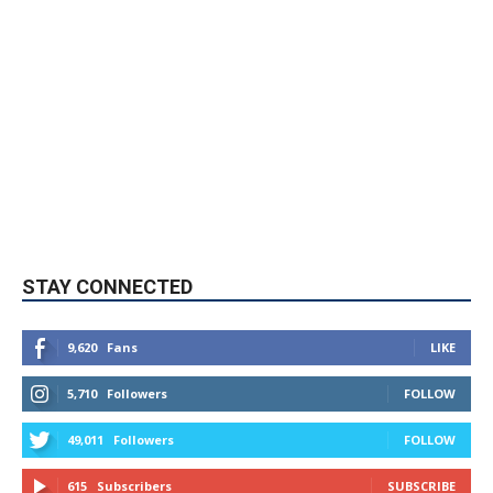
STAY CONNECTED
9,620
Fans
LIKE