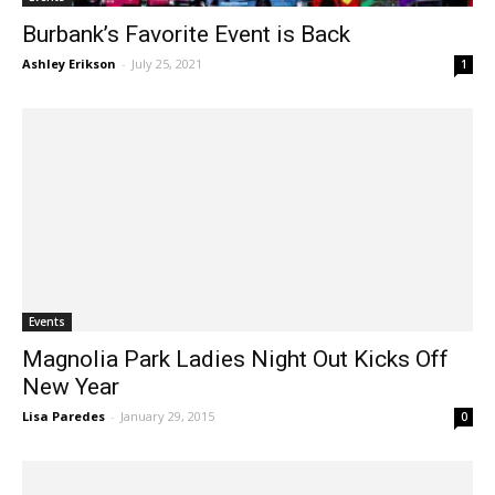
Burbank’s Favorite Event is Back
Ashley Erikson
-
July 25, 2021
1
Events
Magnolia Park Ladies Night Out Kicks Off
New Year
Lisa Paredes
-
January 29, 2015
0