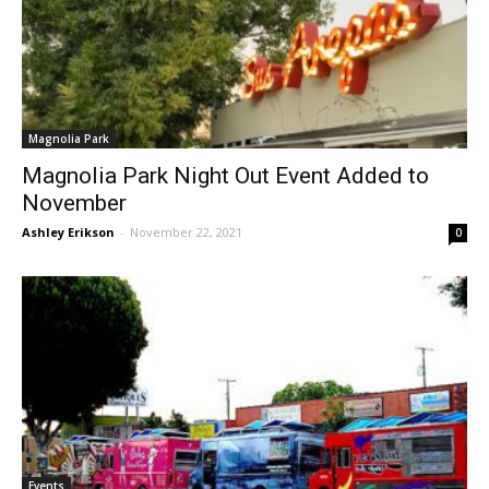
Magnolia Park
Magnolia Park Night Out Event Added to
November
Ashley Erikson
-
November 22, 2021
0
Events