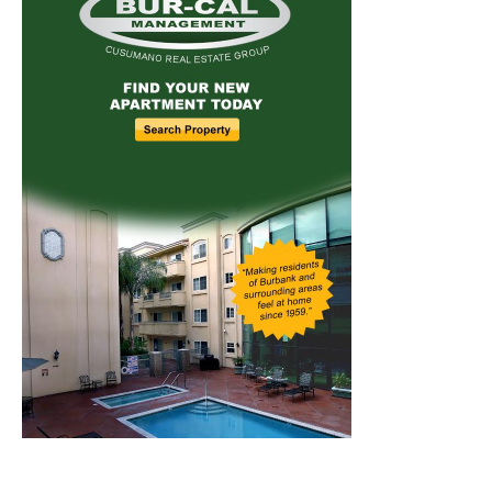
Home
News
Sports
Schools
Featured