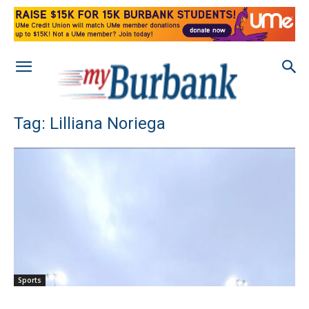
Tag: Lilliana Noriega
Sports