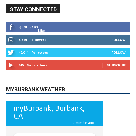
STAY CONNECTED
9,620
Fans
Like
5,710
Followers
FOLLOW
49,011
Followers
FOLLOW
615
Subscribers
SUBSCRIBE
MYBURBANK WEATHER