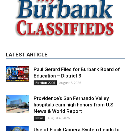
LATEST ARTICLE
Paul Gerard Files for Burbank Board of
Education – District 3
August 6, 2026
Election 2026
Providence’s San Fernando Valley
hospitals earn high honors from U.S.
News & World Report
August 6, 2026
News