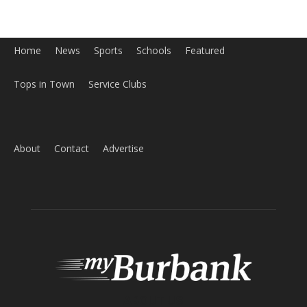
Tops in Town
Service Clubs
About
Contact
Advertise
ABOUT US
MyBurbank.com is your local news source for the City of
Burbank California - news, sports, events, school, restaurants,
entertainment and more.