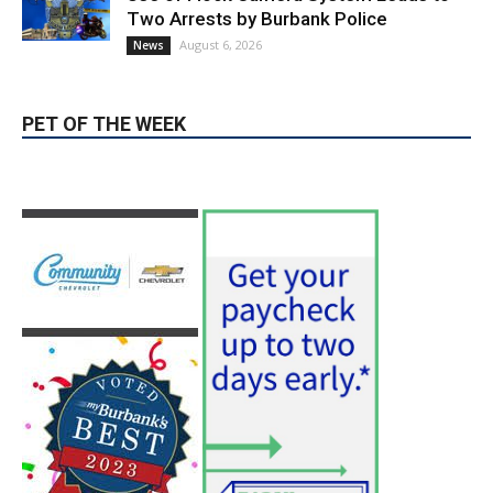
Use of Flock Camera System Leads to
Two Arrests by Burbank Police
August 6, 2026
News
PET OF THE WEEK