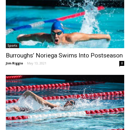
Sports
Burroughs’ Noriega Swims Into Postseason
Jim Riggio
-
May 13, 2021
0