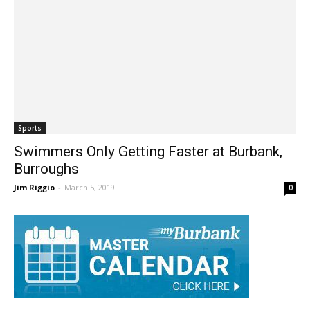
Sports
Swimmers Only Getting Faster at Burbank,
Burroughs
Jim Riggio
-
March 5, 2019
0