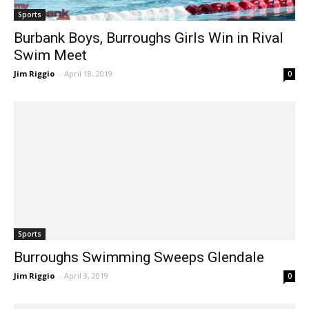
Sports
Burbank Boys, Burroughs Girls Win in Rival
Swim Meet
Jim Riggio
-
April 18, 2019
0
Sports
Burroughs Swimming Sweeps Glendale
Jim Riggio
-
April 3, 2019
0