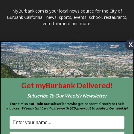
FOLLOW US
Design by Counterintuity
x
©
2026
myBurbank Inc. All Rights Reserved. NO PART of this publication
including photographs or original editorial content may be reproduced
by any means without the expressed permission of the publisher
myBurbank.com Inc.
Get myBurbank Delivered!
Subscribe To Our Weekly Newsletter
Don't miss out! Join our subscribers who get content directly to their
inboxes.
Weekly Gift Certificate worth $20 given out to a subscriber weekly!