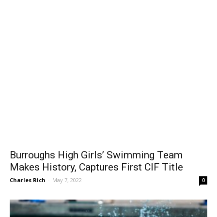
Burroughs High Girls’ Swimming Team
Makes History, Captures First CIF Title
Charles Rich
-
May 7, 2022
0