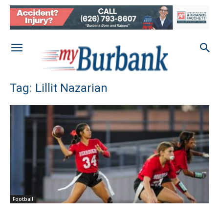
Tag: Lillit Nazarian
Football