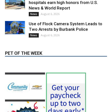
August 6, 2026
News
PET OF THE WEEK