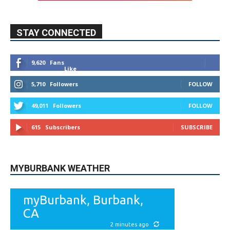
Like
5,710
Followers
FOLLOW
49,011
Followers
FOLLOW
615
Subscribers
SUBSCRIBE
MYBURBANK WEATHER