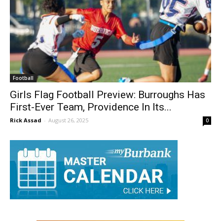
Football
Girls Flag Football Preview: Burroughs Has
First-Ever Team, Providence In Its...
Rick Assad
-
August 26, 2025
0