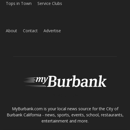
About
Contact
Advertise
ABOUT US
MyBurbank.com is your local news source for the City of
Burbank California - news, sports, events, school, restaurants,
entertainment and more.
FOLLOW US