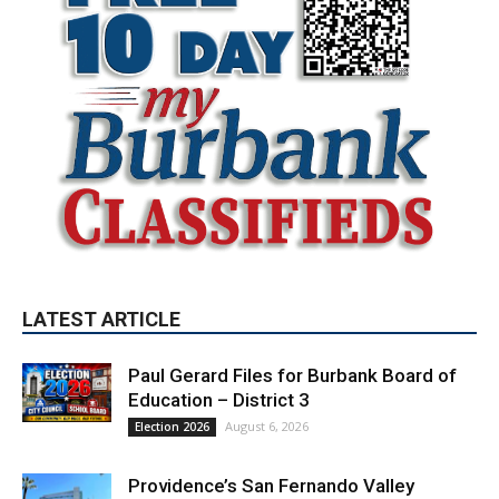
LATEST ARTICLE
Paul Gerard Files for Burbank Board of
Education – District 3
August 6, 2026
Election 2026
Providence’s San Fernando Valley
hospitals earn high honors from U.S.
News & World Report
August 6, 2026
News
Use of Flock Camera System Leads to
Two Arrests by Burbank Police