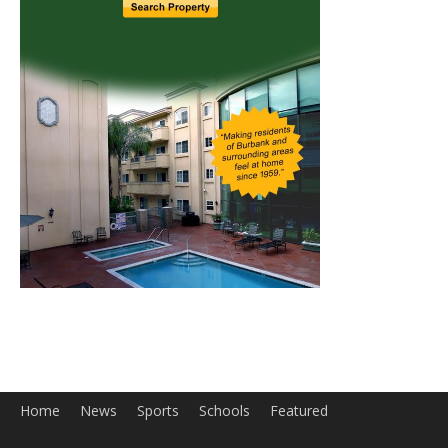
Home
News
Sports
Schools
Featured
Tops in Town
Service Clubs