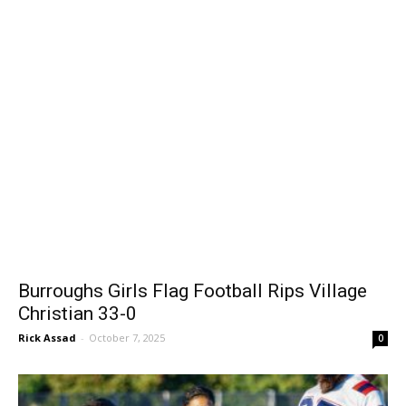
Burroughs Girls Flag Football Rips Village
Christian 33-0
Rick Assad
-
October 7, 2025
0