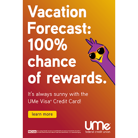
STAY CONNECTED
9,620
Fans