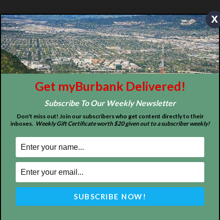
x
Design by Counterintuity
©
2026
myBurbank Inc. All Rights Reserved. NO PART of this publication
Get myBurbank Delivered!
including photographs or original editorial content may be reproduced
by any means without the expressed permission of the publisher
Subscribe To Our Weekly Newsletter
myBurbank.com Inc.
Don't miss out! Join our subscribers who get content directly to their
inboxes.
Weekly Gift Certificate worth $20 given out to a subscriber weekly!