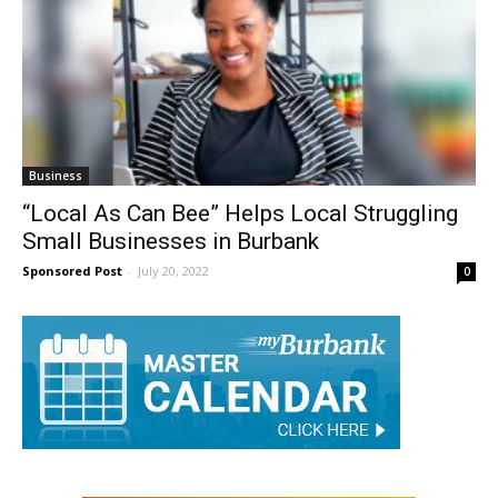
Business
“Local As Can Bee” Helps Local Struggling
Small Businesses in Burbank
Sponsored Post
-
July 20, 2022
0