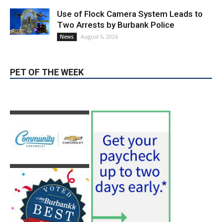
Two Arrests by Burbank Police
August 6, 2026
News
PET OF THE WEEK