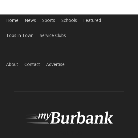
Home
News
Sports
Schools
Featured
Tops in Town
Service Clubs
About
Contact
Advertise
ABOUT US
MyBurbank.com is your local news source for the City of
Burbank California - news, sports, events, school, restaurants,