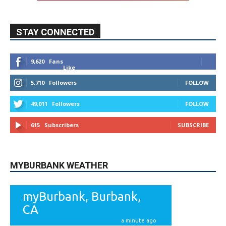
STAY CONNECTED
9,620
Fans
Like
5,710
Followers
FOLLOW
49,011
Followers
FOLLOW
615
Subscribers
SUBSCRIBE
MYBURBANK WEATHER