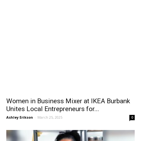
Women in Business Mixer at IKEA Burbank
Unites Local Entrepreneurs for...
Ashley Erikson
-
March 25, 2025
0