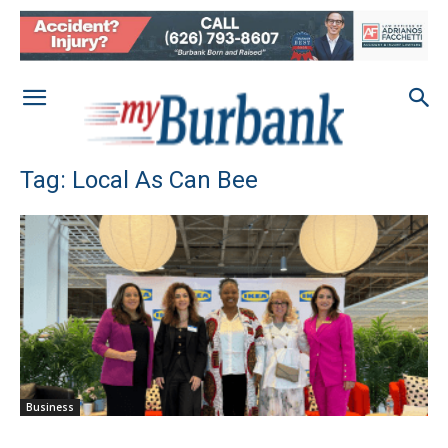
Tag: Local As Can Bee
Business