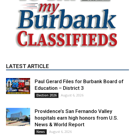
LATEST ARTICLE
Paul Gerard Files for Burbank Board of
Education – District 3
August 6, 2026
Election 2026
Providence’s San Fernando Valley
hospitals earn high honors from U.S.
News & World Report
August 6, 2026
News
Use of Flock Camera System Leads to