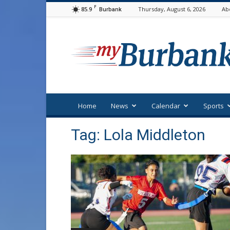
F
85.9
Thursday, August 6, 2026
Ab
Burbank
myBurbank
Home
News
Calendar
Sports
Tag: Lola Middleton