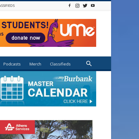
ASSIFIEDS
Podcasts
Merch
Classifieds