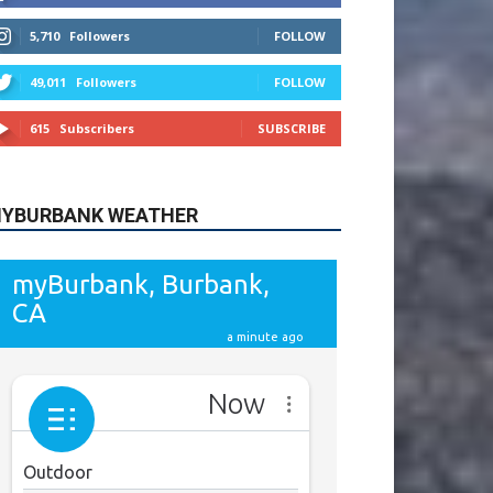
615
Subscribers
SUBSCRIBE
YBURBANK WEATHER