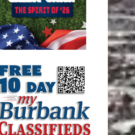
ATEST ARTICLE