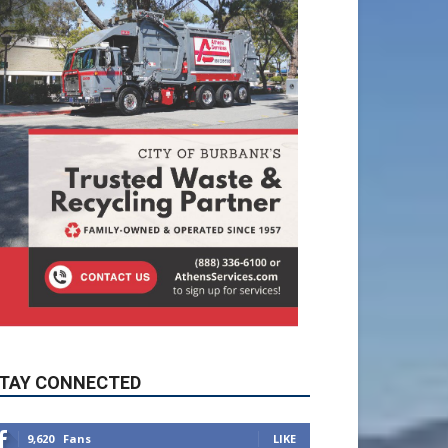
TAY CONNECTED
9,620
Fans
LIKE
5,710
Followers
FOLLOW
49,011
Followers
FOLLOW