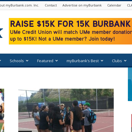
out myBurbank.com. Inc.
Contact
Advertise on myBurbank
Calendar
CL
Schools
Featured
myBurbank’s Best
Clubs