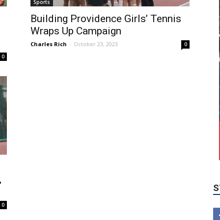
Sports
Building Providence Girls’ Tennis
Wraps Up Campaign
Charles Rich
-
October 23, 2023
0
0
S
,
0