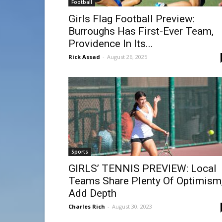
Football
Girls Flag Football Preview:
Burroughs Has First-Ever Team,
Providence In Its...
Rick Assad
-
August 26, 2025
Sports
GIRLS’ TENNIS PREVIEW: Local
Teams Share Plenty Of Optimism
Add Depth
Charles Rich
-
August 30, 2023