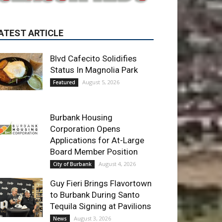
Blvd Cafecito Solidifies
Status In Magnolia Park
August 5, 2026
Featured
Burbank Housing
Corporation Opens
Applications for At-Large
Board Member Position
August 4, 2026
City of Burbank
Guy Fieri Brings Flavortown
to Burbank During Santo
Tequila Signing at Pavilions
August 3, 2026
News
ET OF THE WEEK