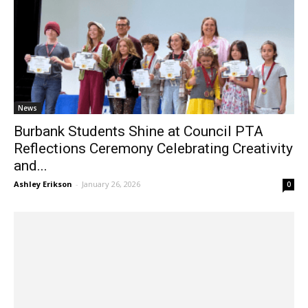
News
Burbank Students Shine at Council PTA
Reflections Ceremony Celebrating Creativity
and...
Ashley Erikson
-
January 26, 2026
0