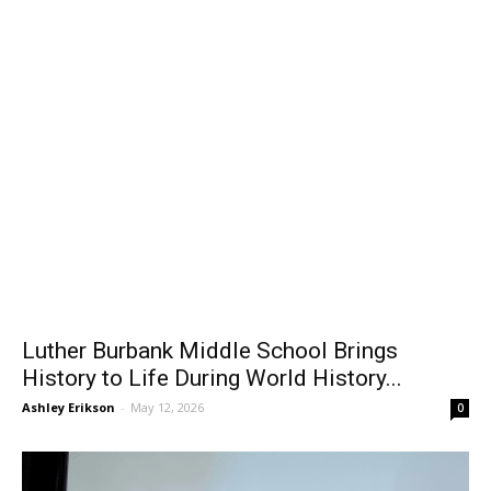
Luther Burbank Middle School Brings
History to Life During World History...
Ashley Erikson
-
May 12, 2026
0