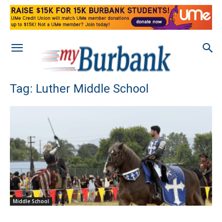
Tag: Luther Middle School
Middle School