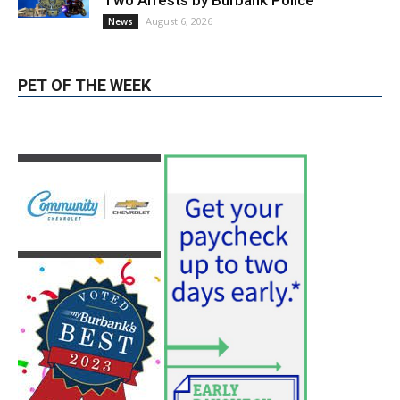
Two Arrests by Burbank Police
August 6, 2026
News
PET OF THE WEEK