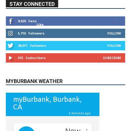
STAY CONNECTED
9,620
Fans
Like
5,710
Followers
FOLLOW
49,011
Followers
FOLLOW
615
Subscribers
SUBSCRIBE
MYBURBANK WEATHER