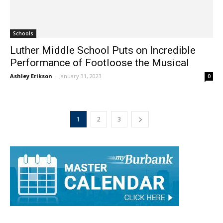
Schools
Luther Middle School Puts on Incredible
Performance of Footloose the Musical
Ashley Erikson
-
January 31, 2023
0
1
2
3