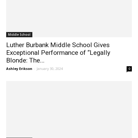
Middle School
Luther Burbank Middle School Gives
Exceptional Performance of “Legally
Blonde: The...
Ashley Erikson
-
January 30, 2024
0