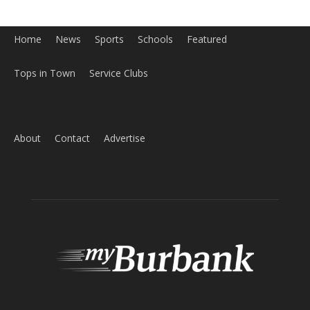
Tops in Town
Service Clubs
About
Contact
Advertise
ABOUT US
MyBurbank.com is your local news source for the City of
Burbank California - news, sports, events, school, restaurants,
entertainment and more.
FOLLOW US