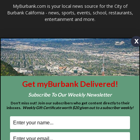
Design by Counterintuity
x
©
2026
myBurbank Inc. All Rights Reserved. NO PART of this publication
including photographs or original editorial content may be reproduced
by any means without the expressed permission of the publisher
myBurbank.com Inc.
Get myBurbank Delivered!
Subscribe To Our Weekly Newsletter
Don't miss out! Join our subscribers who get content directly to their
inboxes.
Weekly Gift Certificate worth $20 given out to a subscriber weekly!