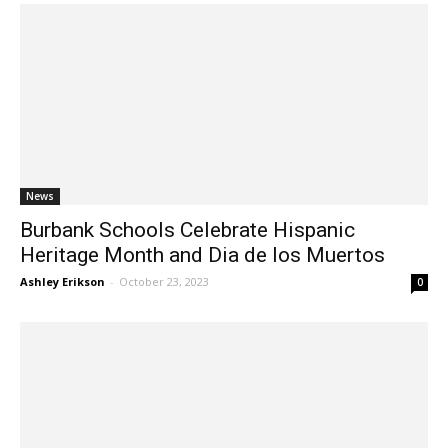
News
Burbank Schools Celebrate Hispanic
Heritage Month and Dia de los Muertos
Ashley Erikson
-
October 23, 2023
0