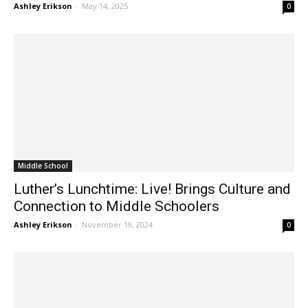
with Immersive World History...
Ashley Erikson
-
May 14, 2025
0
Middle School
Luther’s Lunchtime: Live! Brings Culture and
Connection to Middle Schoolers
Ashley Erikson
-
November 19, 2024
0