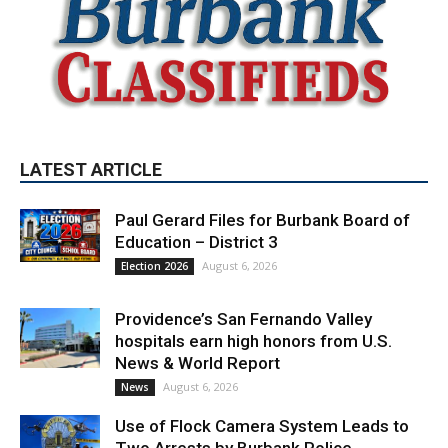
LATEST ARTICLE
Paul Gerard Files for Burbank Board of
Education – District 3
August 6, 2026
Election 2026
Providence’s San Fernando Valley
hospitals earn high honors from U.S.
News & World Report
August 6, 2026
News
Use of Flock Camera System Leads to