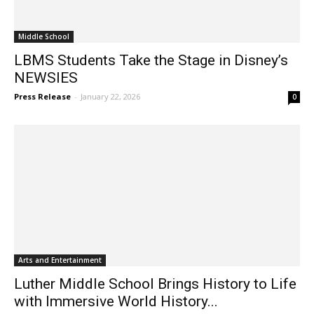
Middle School
LBMS Students Take the Stage in Disney’s
NEWSIES
Press Release
-
January 22, 2026
0
Arts and Entertainment
Luther Middle School Brings History to Life