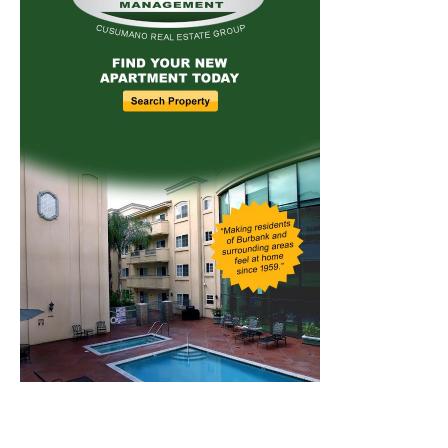
Home
News
Sports
Schools
Featured