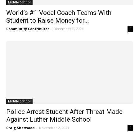
Middle School
World’s #1 Vocal Coach Teams With
Student to Raise Money for...
Community Contributor
-
December 6, 2023
0
Middle School
Police Arrest Student After Threat Made
Against Luther Middle School
Craig Sherwood
-
November 2, 2023
0