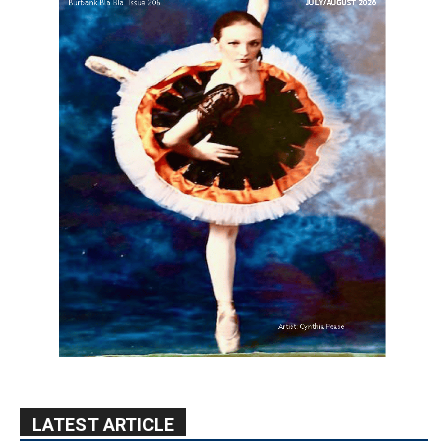
LATEST ARTICLE
Providence’s San Fernando Valley
hospitals earn high honors from U.S.