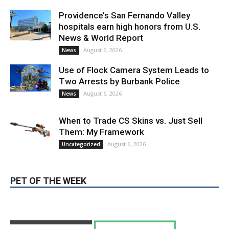
News & World Report
August 6, 2026
News
Use of Flock Camera System Leads to
Two Arrests by Burbank Police
August 6, 2026
News
When to Trade CS Skins vs. Just Sell
Them: My Framework
August 6, 2026
Uncategorized
PET OF THE WEEK