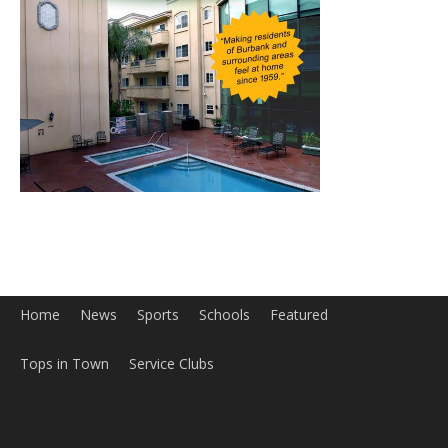
Home
News
Sports
Schools
Featured
Tops in Town
Service Clubs
About
Contact
Advertise