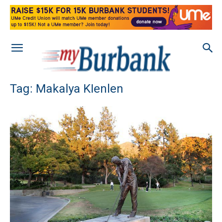
Tag: Makalya KIenlen