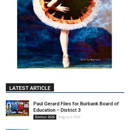
LATEST ARTICLE
Paul Gerard Files for Burbank Board of
Education – District 3
August 6, 2026
Election 2026
Providence’s San Fernando Valley
hospitals earn high honors from U.S.