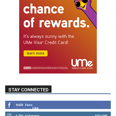
STAY CONNECTED
9,620
Fans
Like
5,710
Followers
FOLLOW