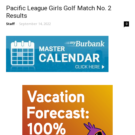
Pacific League Girls Golf Match No. 2
Results
Staff
-
September 14, 2022
0