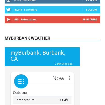
49,011
Followers
FOLLOW
615
Subscribers
SUBSCRIBE
MYBURBANK WEATHER