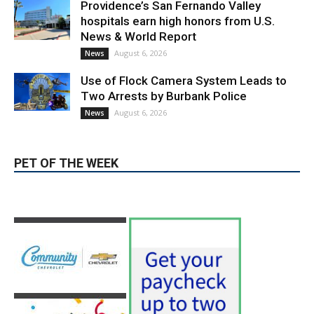
News & World Report
August 6, 2026
News
Use of Flock Camera System Leads to
Two Arrests by Burbank Police
August 6, 2026
News
PET OF THE WEEK