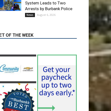
ET OF THE WEEK