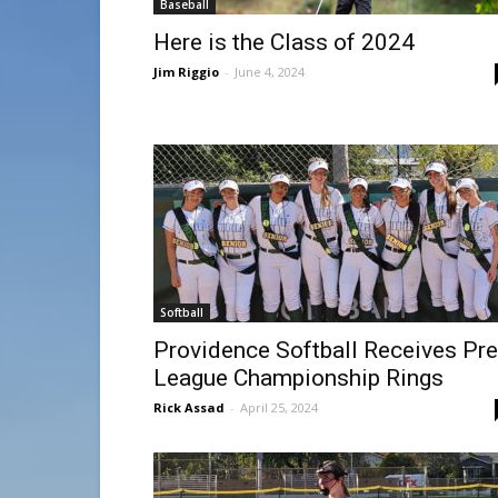
Baseball
Here is the Class of 2024
Jim Riggio
-
June 4, 2024
Softball
Providence Softball Receives Pr
League Championship Rings
Rick Assad
-
April 25, 2024