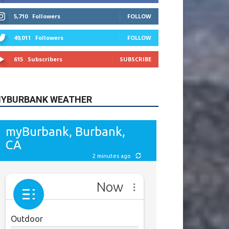
615
Subscribers
SUBSCRIBE
YBURBANK WEATHER