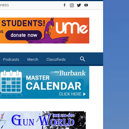
IFIEDS
Podcasts
Merch
Classifieds