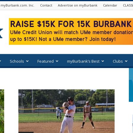
 myBurbank.com. Inc.
Contact
Advertise on myBurbank
Calendar
CLASS
Schools
Featured
myBurbank’s Best
Clubs