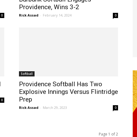
Providence, Wins 3-2
Rick Assad
-
February 14, 2024
0
0
Softball
d
Providence Softball Has Two
Explosive Innings Versus Flintridge
Prep
0
Rick Assad
-
March 29, 2023
0
Page 1 of 2