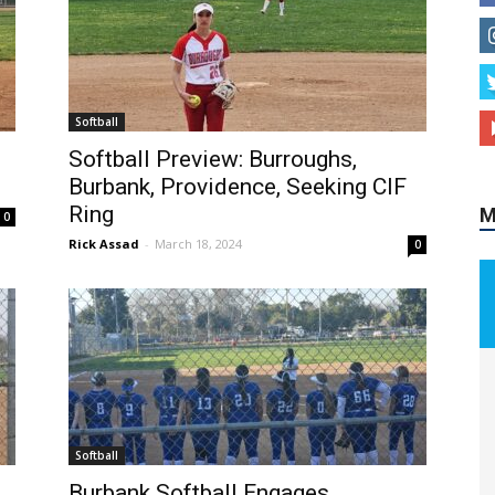
M
Softball
Softball Preview: Burroughs,
Burbank, Providence, Seeking CIF
Ring
0
Rick Assad
-
March 18, 2024
0
Softball
Burbank Softball Engages