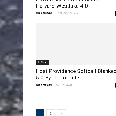
Harvard-Westlake 4-0
Rick Assad
-
February 27, 2024
Softball
Host Providence Softball Blanke
5-0 By Chaminade
Rick Assad
-
April 6, 2023
1
2