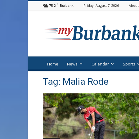
F
75.2
Friday, August 7, 2026
About
Burbank
myBurbank
Home
News
Calendar
Sports
Tag: Malia Rode