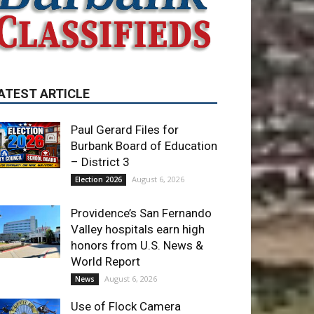
ATEST ARTICLE
Paul Gerard Files for
Burbank Board of Education
– District 3
August 6, 2026
Election 2026
Providence’s San Fernando
Valley hospitals earn high
honors from U.S. News &
World Report
August 6, 2026
News
Use of Flock Camera
System Leads to Two
Arrests by Burbank Police
August 6, 2026
News