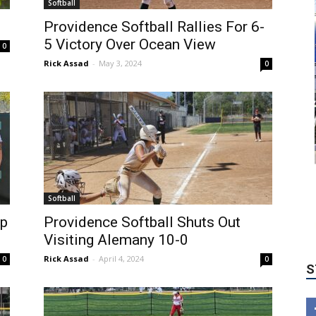
Softball
Providence Softball Rallies For 6-
5 Victory Over Ocean View
0
Rick Assad
-
May 3, 2024
0
Softball
S
ep
Providence Softball Shuts Out
Visiting Alemany 10-0
Rick Assad
-
April 4, 2024
0
0