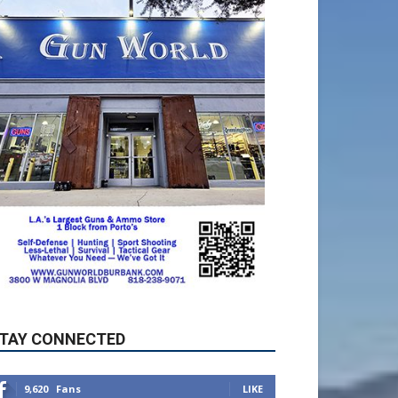
TAY CONNECTED
9,620
Fans
LIKE
5,710
Followers
FOLLOW
49,011
Followers
FOLLOW