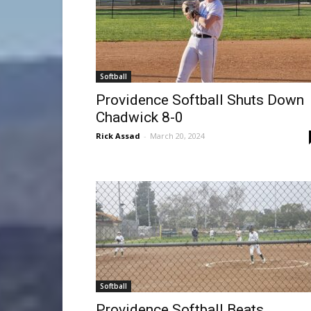
Softball
Providence Softball Shuts Down
Chadwick 8-0
Rick Assad
-
March 20, 2024
Softball
Providence Softball Beats