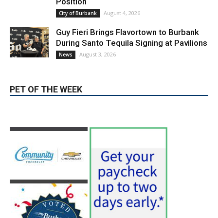
PET OF THE WEEK