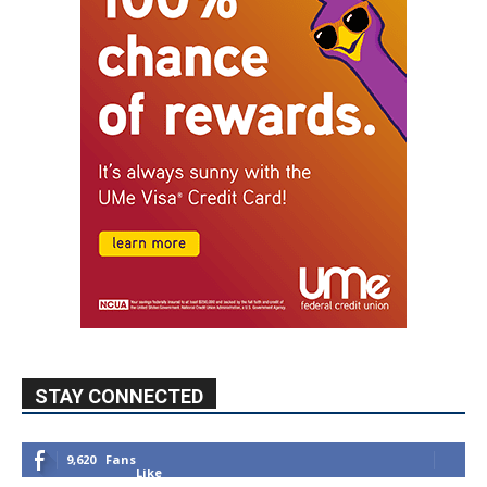
STAY CONNECTED
9,620
Fans
Like
5,710
Followers
FOLLOW
49,011
Followers
FOLLOW
615
Subscribers
SUBSCRIBE