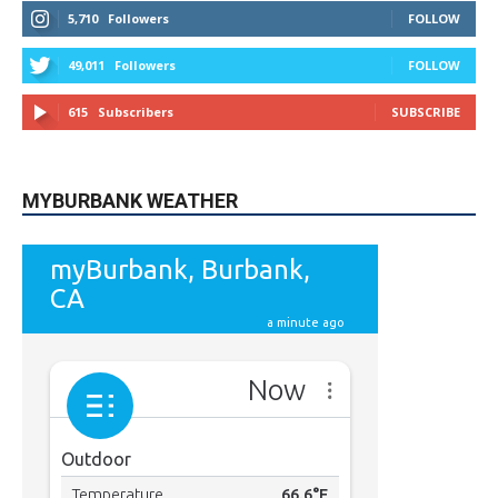
MYBURBANK WEATHER