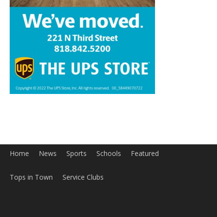
Home
News
Sports
Schools
Featured
Tops in Town
Service Clubs
About
Contact
Advertise