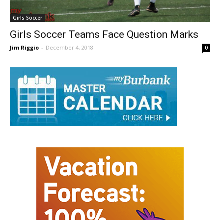
Girls Soccer
Girls Soccer Teams Face Question Marks
Jim Riggio
-
December 4, 2018
0