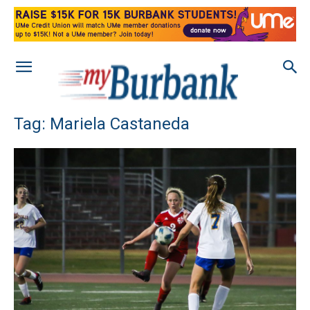
Tag: Mariela Castaneda