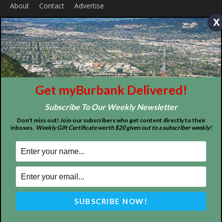
x
Get myBurbank Delivered!
ABOUT US
Subscribe To Our Weekly Newsletter
MyBurbank.com is your local news source for the City of
Don't miss out! Join our subscribers who get content directly to their
Burbank California - news, sports, events, school, restaurants,
inboxes.
Weekly Gift Certificate worth $20 given out to a subscriber weekly!
entertainment and more.
FOLLOW US
Design by Counterintuity