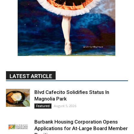
LATEST ARTICLE
Blvd Cafecito Solidifies Status In
Magnolia Park
August 5, 2026
Featured
Burbank Housing Corporation Opens
Applications for At-Large Board Member
Position
August 4, 2026
City of Burbank
Guy Fieri Brings Flavortown to Burbank
During Santo Tequila Signing at Pavilions
August 3, 2026
News