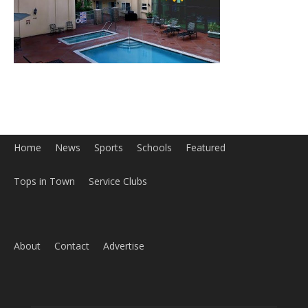
Home
News
Sports
Schools
Featured
Tops in Town
Service Clubs
About
Contact
Advertise
ABOUT US
MyBurbank.com is your local news source for the City of