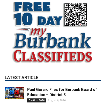
LATEST ARTICLE
Paul Gerard Files for Burbank Board of
Education – District 3
August 6, 2026
Election 2026
Providence’s San Fernando Valley
hospitals earn high honors from U.S.