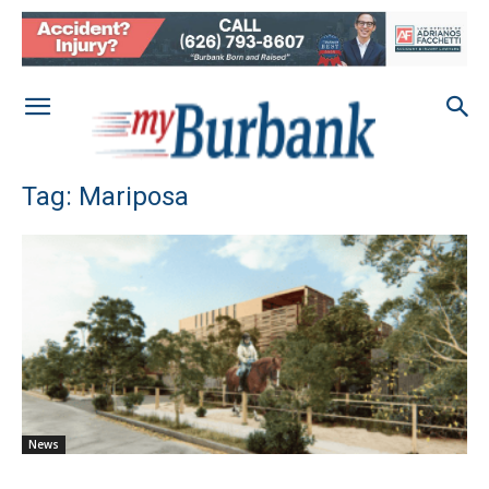
Tag: Mariposa
News