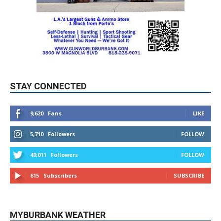
STAY CONNECTED
9,620
Fans
LIKE
5,710
Followers
FOLLOW
49,011
Followers
FOLLOW
615
Subscribers
SUBSCRIBE
MYBURBANK WEATHER