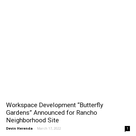
Workspace Development “Butterfly
Gardens” Announced for Rancho
Neighborhood Site
Devin Herenda
-
March 17, 2022
1