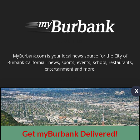
Burbank California - news, sports, events, school, restaurants,
entertainment and more.
FOLLOW US
Design by Counterintuity
©
2026
myBurbank Inc. All Rights Reserved. NO PART of this publication
including photographs or original editorial content may be reproduced
x
by any means without the expressed permission of the publisher
myBurbank.com Inc.
Get myBurbank Delivered!