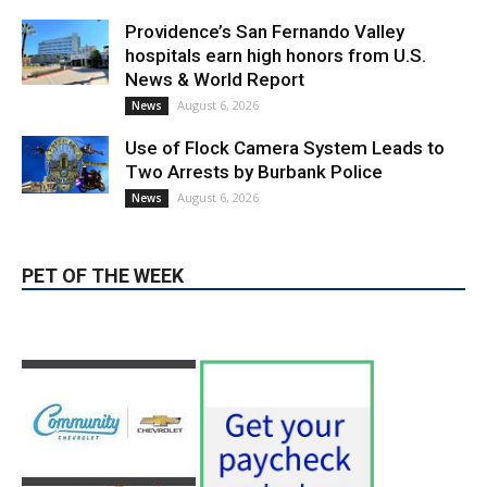
News & World Report
August 6, 2026
News
Use of Flock Camera System Leads to
Two Arrests by Burbank Police
August 6, 2026
News
PET OF THE WEEK