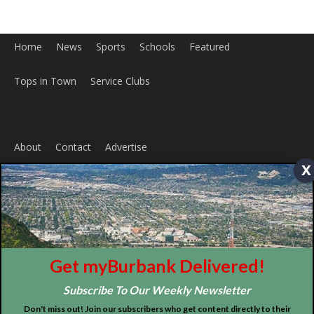
About
Contact
Advertise
x
ABOUT US
MyBurbank.com is your local news source for the City of
Burbank California - news, sports, events, school, restaurants,
entertainment and more.
FOLLOW US
Get myBurbank Delivered!
Subscribe To Our Weekly Newsletter
Don't miss out! Join our subscribers who get content directly to their