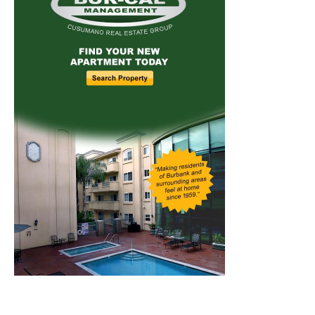
Home
News
Sports
Schools
Featured
Tops in Town
Service Clubs