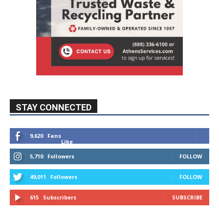
STAY CONNECTED
9,620
Fans
Like
5,710
Followers
FOLLOW
49,011
Followers
FOLLOW
615
Subscribers
SUBSCRIBE
MYBURBANK WEATHER