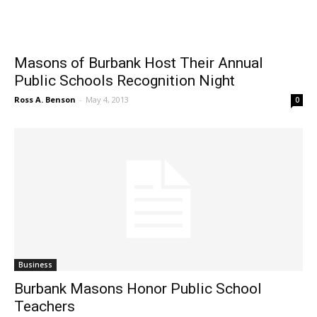
Masons of Burbank Host Their Annual
Public Schools Recognition Night
Ross A. Benson
-
May 4, 2013
0
Business
Burbank Masons Honor Public School