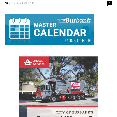
Teachers
Staff
-
April 29, 2011
0