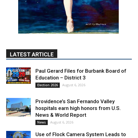
LATEST ARTICLE
Paul Gerard Files for Burbank Board of
Education – District 3
August 6, 2026
Election 2026
Providence’s San Fernando Valley
hospitals earn high honors from U.S.
News & World Report
August 6, 2026
News
Use of Flock Camera System Leads to
Two Arrests by Burbank Police
August 6, 2026
News