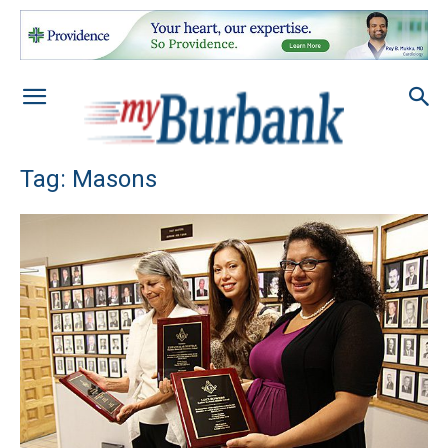
Tag: Masons