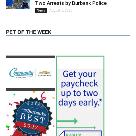
PET OF THE WEEK