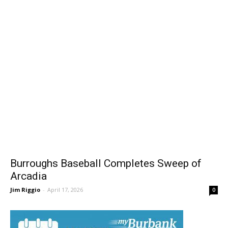
Burroughs Baseball Completes Sweep of
Arcadia
Jim Riggio
-
April 17, 2026
0