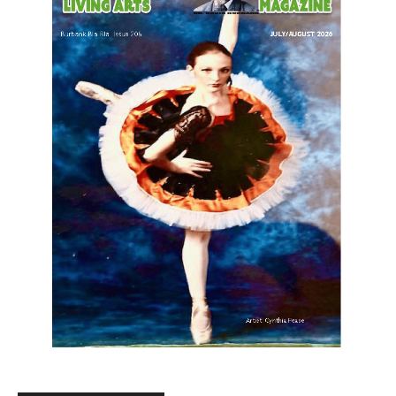
LATEST ARTICLE
Paul Gerard Files for Burbank Board of