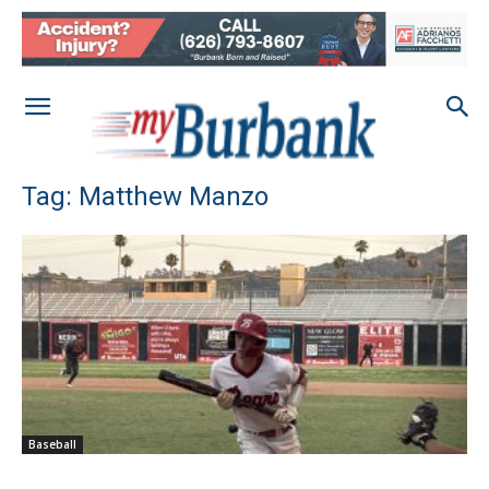
Tag: Matthew Manzo
Baseball