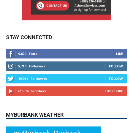
STAY CONNECTED
9,620
Fans
LIKE
5,710
Followers
FOLLOW
49,011
Followers
FOLLOW
615
Subscribers
SUBSCRIBE
MYBURBANK WEATHER