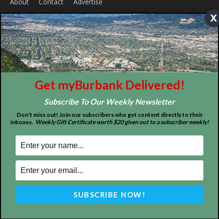
x
ABOUT US
Get myBurbank Delivered!
MyBurbank.com is your local news source for the City of
Burbank California - news, sports, events, school, restaurants,
Subscribe To Our Weekly Newsletter
entertainment and more.
Don't miss out! Join our subscribers who get content directly to their
inboxes.
Weekly Gift Certificate worth $20 given out to a subscriber weekly!
FOLLOW US
Design by Counterintuity
©
2026
myBurbank Inc. All Rights Reserved. NO PART of this publication