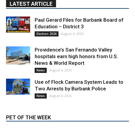
Education – District 3
August 6, 2026
Election 2026
Providence’s San Fernando Valley
hospitals earn high honors from U.S.
News & World Report
August 6, 2026
News
Use of Flock Camera System Leads to
Two Arrests by Burbank Police
August 6, 2026
News
PET OF THE WEEK