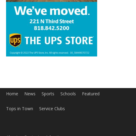
Home
News
Sports
Schools
Featured
Tops in Town
Service Clubs
About
Contact
Advertise