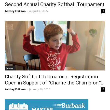
Charlie’s Champs Returns to Burbank for
Second Annual Charity Softball Tournament
Ashley Erikson
-
August 4, 2025
0
News
Charity Softball Tournament Registration
Open in Support of “Charlie the Champion,”...
Ashley Erikson
-
January 10, 2024
0