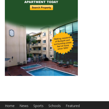
Home
News
Sports
Schools
Featured
Tops in Town
Service Clubs
About
Contact
Advertise