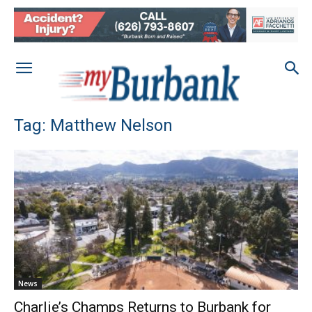
Tag: Matthew Nelson
News