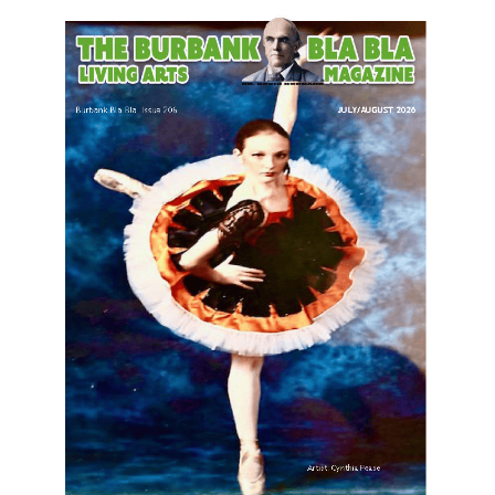
LATEST ARTICLE
Paul Gerard Files for Burbank Board of