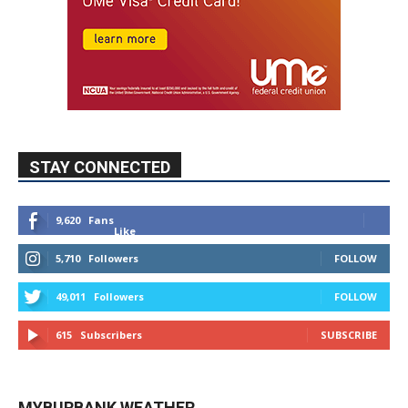
STAY CONNECTED
9,620
Fans
Like
5,710
Followers
FOLLOW
49,011
Followers
FOLLOW
615
Subscribers
SUBSCRIBE
MYBURBANK WEATHER