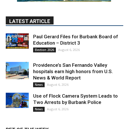
Education – District 3
August 6, 2026
Election 2026
Providence’s San Fernando Valley
hospitals earn high honors from U.S.
News & World Report
August 6, 2026
News
Use of Flock Camera System Leads to
Two Arrests by Burbank Police
August 6, 2026
News
PET OF THE WEEK