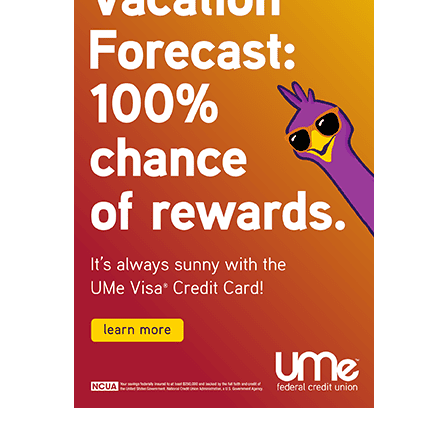
STAY CONNECTED
9,620
Fans
Like
5,710
Followers
FOLLOW