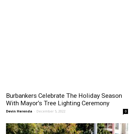
Burbankers Celebrate The Holiday Season
With Mayor’s Tree Lighting Ceremony
Devin Herenda
-
December 5, 2022
0