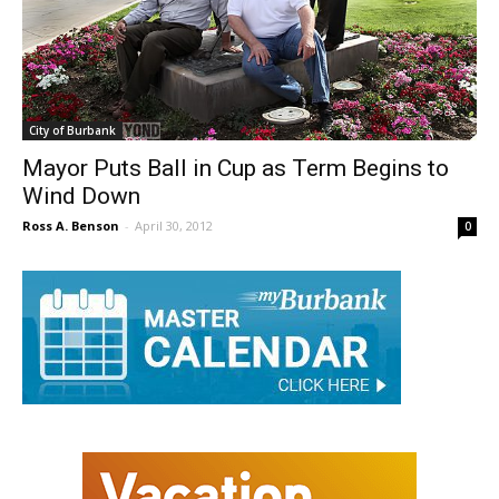
City of Burbank
Mayor Puts Ball in Cup as Term Begins to
Wind Down
Ross A. Benson
-
April 30, 2012
0