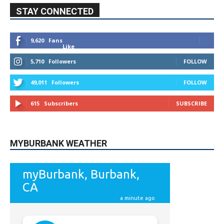
49,011
Followers
FOLLOW
615
Subscribers
SUBSCRIBE
MYBURBANK WEATHER