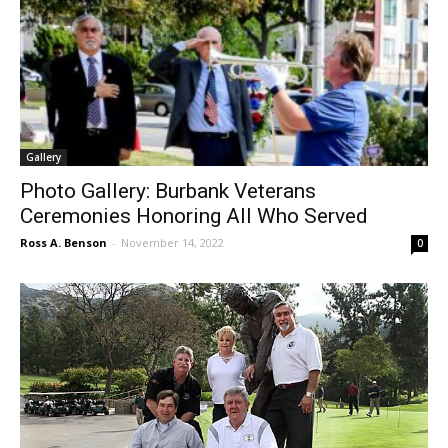
Gallery
Photo Gallery: Burbank Veterans
Ceremonies Honoring All Who Served
Ross A. Benson
-
November 14, 2022
0