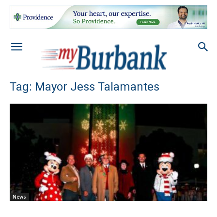
Tag: Mayor Jess Talamantes
News