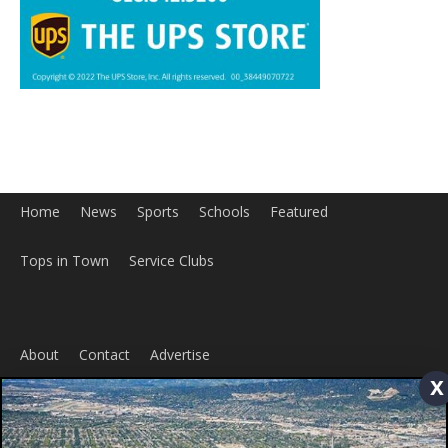
Home
News
Sports
Schools
Featured
Tops in Town
Service Clubs
About
Contact
Advertise
x
ABOUT US