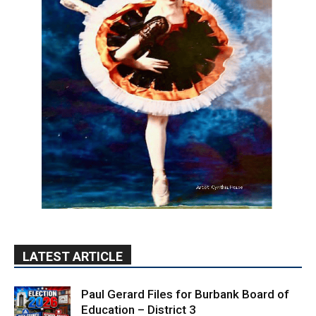
LATEST ARTICLE
Paul Gerard Files for Burbank Board of
Education – District 3
August 6, 2026
Election 2026
Providence’s San Fernando Valley
hospitals earn high honors from U.S.
News & World Report