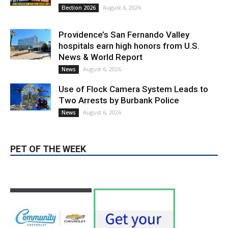
August 6, 2026
News
Use of Flock Camera System Leads to
Two Arrests by Burbank Police
August 6, 2026
News
PET OF THE WEEK