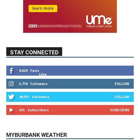
STAY CONNECTED
9,620
Fans
Like
5,710
Followers
FOLLOW
49,011
Followers
FOLLOW
615
Subscribers
SUBSCRIBE
MYBURBANK WEATHER