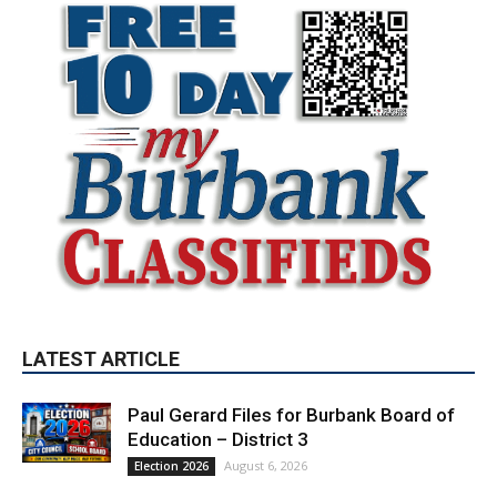
LATEST ARTICLE
Paul Gerard Files for Burbank Board of
Education – District 3
August 6, 2026
Election 2026
Providence’s San Fernando Valley