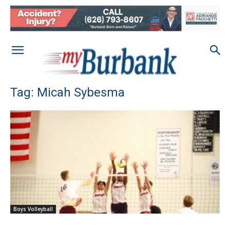
Tag: Micah Sybesma
Boys Volleyball