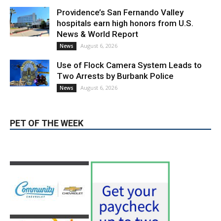
hospitals earn high honors from U.S.
News & World Report
August 6, 2026
News
Use of Flock Camera System Leads to
Two Arrests by Burbank Police
August 6, 2026
News
PET OF THE WEEK