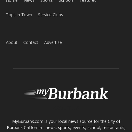
Home
News
Sports
Schools
Featured
Tops in Town
Service Clubs
About
Contact
Advertise