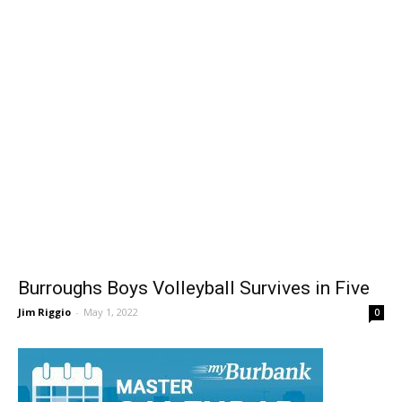
Burroughs Boys Volleyball Survives in Five
Jim Riggio
-
May 1, 2022
0