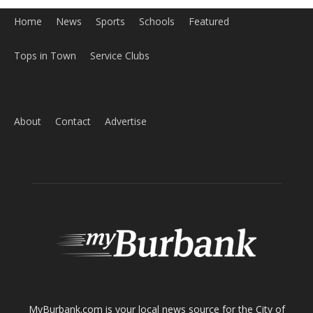
Home
News
Sports
Schools
Featured
Tops in Town
Service Clubs
About
Contact
Advertise