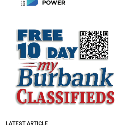
LATEST ARTICLE
Paul Gerard Files for Burbank Board of
Education – District 3
August 6, 2026
Election 2026