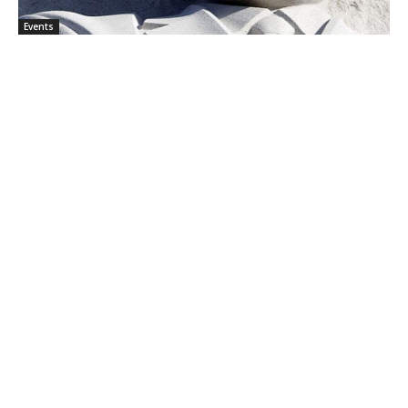
Events