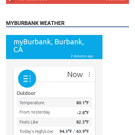
MYBURBANK WEATHER