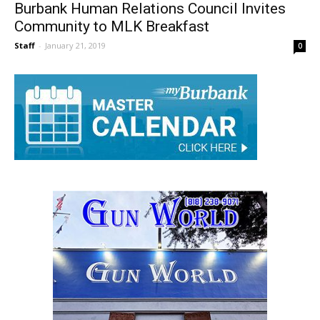
Burbank Human Relations Council Invites
Community to MLK Breakfast
Staff
-
January 21, 2019
0