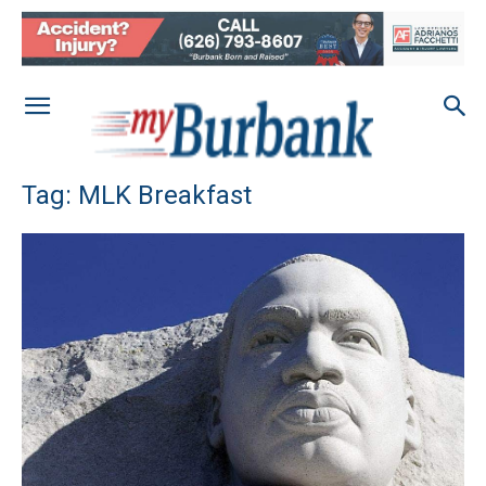
Tag: MLK Breakfast