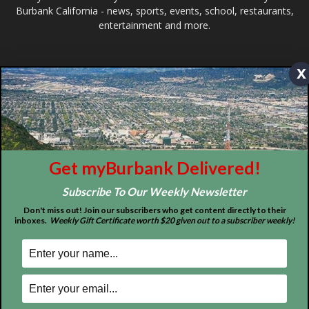
ABOUT US
x
MyBurbank.com is your local news source for the City of
Burbank California - news, sports, events, school, restaurants,
entertainment and more.
FOLLOW US
Get myBurbank Delivered!
Subscribe To Our Weekly Newsletter
Don't miss out! Join our subscribers who get content directly to their
inboxes.
Weekly Gift Certificate worth $20 given out to a subscriber weekly!
Design by Counterintuity
©
2026
myBurbank Inc. All Rights Reserved. NO PART of this publication
including photographs or original editorial content may be reproduced
by any means without the expressed permission of the publisher