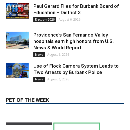
Providence’s San Fernando Valley
hospitals earn high honors from U.S.
News & World Report
August 6, 2026
News
Use of Flock Camera System Leads to
Two Arrests by Burbank Police
August 6, 2026
News
PET OF THE WEEK