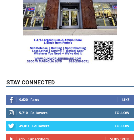
STAY CONNECTED
9,620
Fans
LIKE
5,710
Followers
FOLLOW
49,011
Followers
FOLLOW
615
Subscribers
SUBSCRIBE