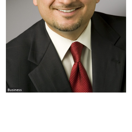
Business