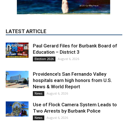
LATEST ARTICLE
Paul Gerard Files for Burbank Board of
Education – District 3
August 6, 2026
Election 2026
Providence’s San Fernando Valley
hospitals earn high honors from U.S.
News & World Report
August 6, 2026
News
Use of Flock Camera System Leads to
Two Arrests by Burbank Police
August 6, 2026
News