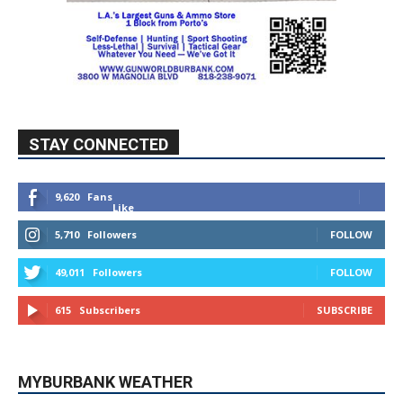
STAY CONNECTED
9,620
Fans
Like
5,710
Followers
FOLLOW
49,011
Followers
FOLLOW
615
Subscribers
SUBSCRIBE
MYBURBANK WEATHER