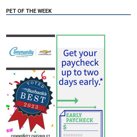
PET OF THE WEEK