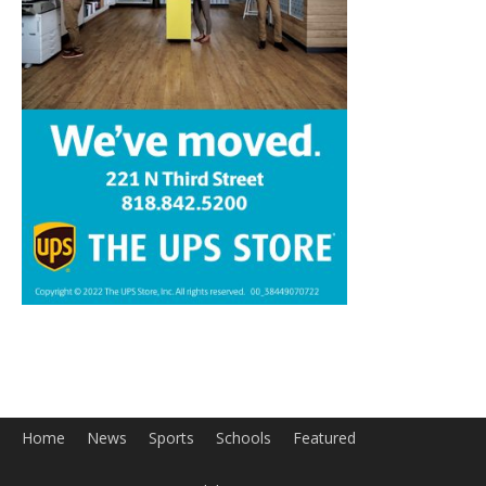
Home
News
Sports
Schools
Featured