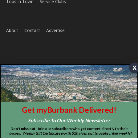
Tops in Town
Service Clubs
About
Contact
Advertise
x
ABOUT US
Get myBurbank Delivered!
MyBurbank.com is your local news source for the City of
Burbank California - news, sports, events, school, restaurants,
Subscribe To Our Weekly Newsletter
entertainment and more.
Don't miss out! Join our subscribers who get content directly to their
inboxes.
Weekly Gift Certificate worth $20 given out to a subscriber weekly!
FOLLOW US