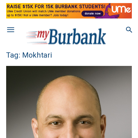
Tag: Mokhtari