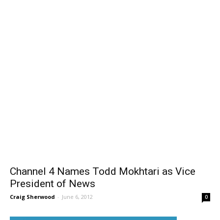
Channel 4 Names Todd Mokhtari as Vice
President of News
Craig Sherwood
-
June 6, 2012
0