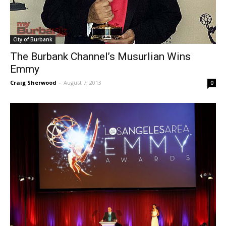
City of Burbank
The Burbank Channel’s Musurlian Wins
Emmy
Craig Sherwood
-
August 7, 2013
0