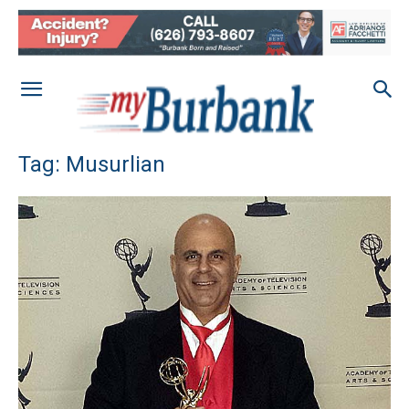
Tag: Musurlian