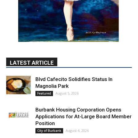
LATEST ARTICLE
Blvd Cafecito Solidifies Status In
Magnolia Park
August 5, 2026
Featured
Burbank Housing Corporation Opens
Applications for At-Large Board Member
Position
August 4, 2026
City of Burbank
Guy Fieri Brings Flavortown to Burbank
During Santo Tequila Signing at Pavilions
August 3, 2026
News