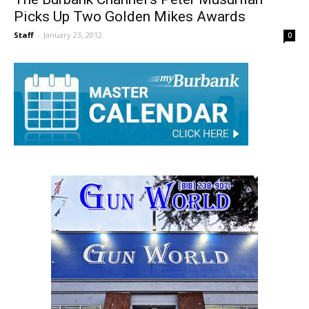
The Burbank Channel’s Peter Musurlian
Picks Up Two Golden Mikes Awards
Staff
-
January 23, 2012
0