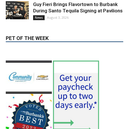
PET OF THE WEEK