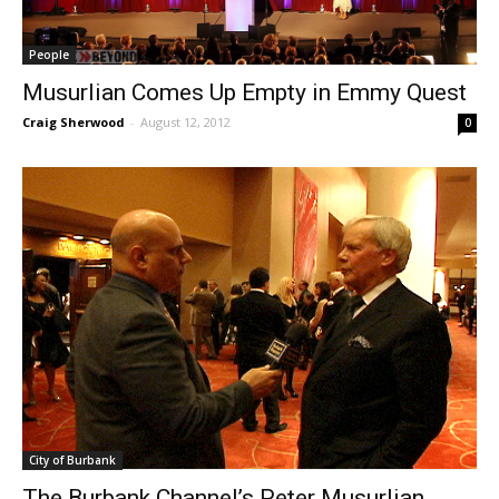
People
Musurlian Comes Up Empty in Emmy Quest
Craig Sherwood
-
August 12, 2012
0
City of Burbank