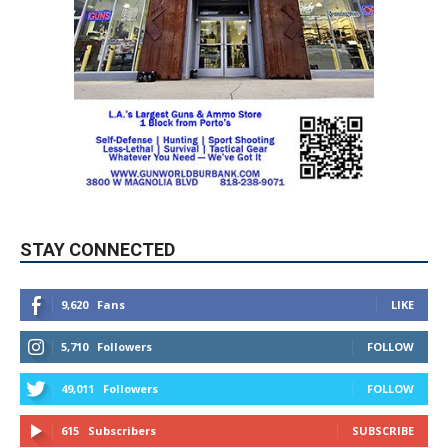
STAY CONNECTED
9,620
Fans
LIKE
5,710
Followers
FOLLOW
49,011
Followers
FOLLOW
615
Subscribers
SUBSCRIBE
MYBURBANK WEATHER