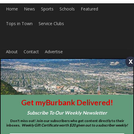
x
ABOUT US
MyBurbank.com is your local news source for the City of
Burbank California - news, sports, events, school, restaurants,
entertainment and more.
FOLLOW US
Get myBurbank Delivered!
Subscribe To Our Weekly Newsletter
Don't miss out! Join our subscribers who get content directly to their
inboxes.
Weekly Gift Certificate worth $20 given out to a subscriber weekly!