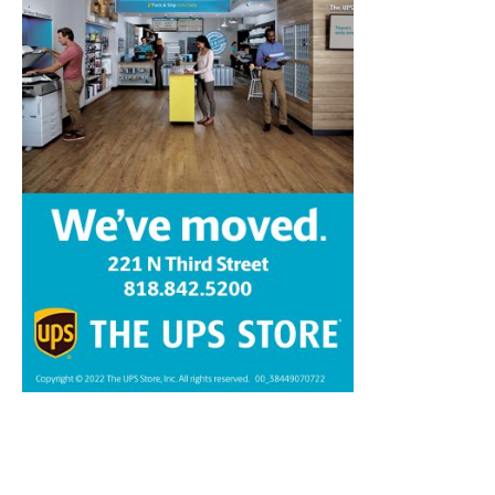
Home
News
Sports
Schools
Featured
Tops in Town
Service Clubs
About
Contact
Advertise