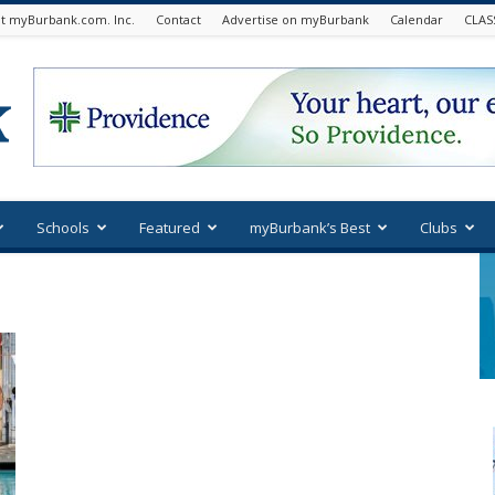
t myBurbank.com. Inc.
Contact
Advertise on myBurbank
Calendar
CLAS
Schools
Featured
myBurbank’s Best
Clubs