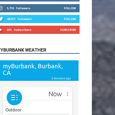
615
Subscribers
SUBSCRIBE
YBURBANK WEATHER