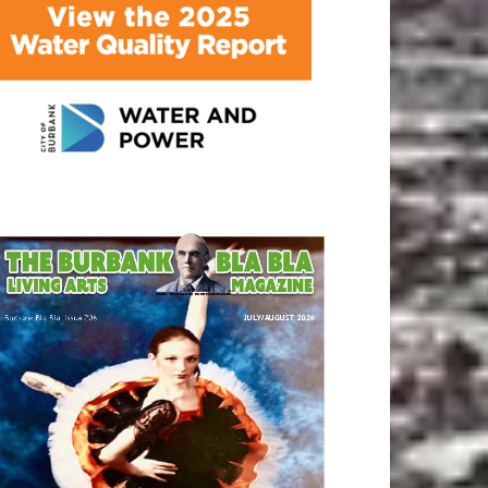
ATEST ARTICLE