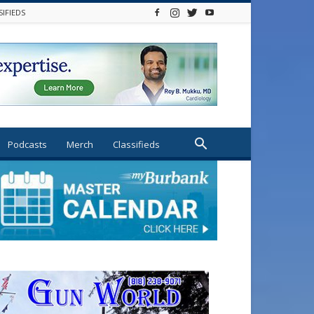
SIFIEDS
Podcasts
Merch
Classifieds