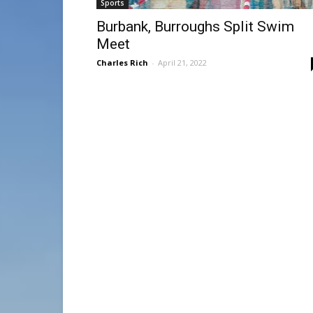
Sports
Burbank, Burroughs Split Swim
Meet
Charles Rich
-
April 21, 2022