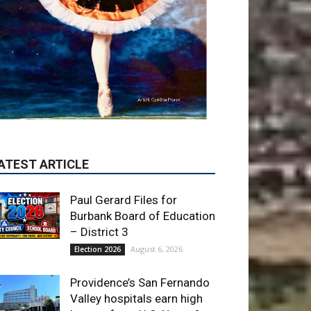
Paul Gerard Files for
Burbank Board of Education
– District 3
August 6, 2026
Election 2026
Providence’s San Fernando
Valley hospitals earn high
honors from U.S. News &
World Report
August 6, 2026
News
Use of Flock Camera
System Leads to Two
Arrests by Burbank Police
August 6, 2026
News
ET OF THE WEEK