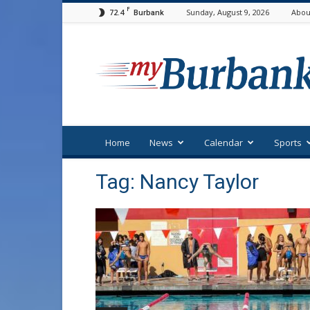
F
72.4
Sunday, August 9, 2026
Abou
Burbank
myBurbank
Home
News
Calendar
Sports
Tag: Nancy Taylor