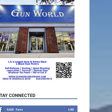
TAY CONNECTED
9,620
Fans
LIKE
5,710
Followers
FOLLOW
49,011
Followers
FOLLOW