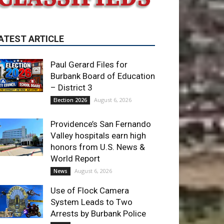
ATEST ARTICLE
Paul Gerard Files for
Burbank Board of Education
– District 3
August 6, 2026
Election 2026
Providence’s San Fernando
Valley hospitals earn high
honors from U.S. News &
World Report
August 6, 2026
News
Use of Flock Camera
System Leads to Two
Arrests by Burbank Police