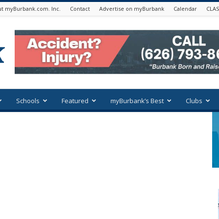
t myBurbank.com. Inc.
Contact
Advertise on myBurbank
Calendar
CLAS
Schools
Featured
myBurbank’s Best
Clubs