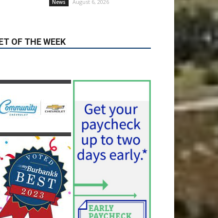
August 6, 2026
News
ET OF THE WEEK