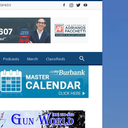
SIFIEDS
Podcasts
Merch
Classifieds