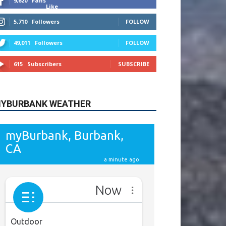
9,620
Fans
Like
5,710
Followers
FOLLOW
49,011
Followers
FOLLOW
615
Subscribers
SUBSCRIBE
YBURBANK WEATHER