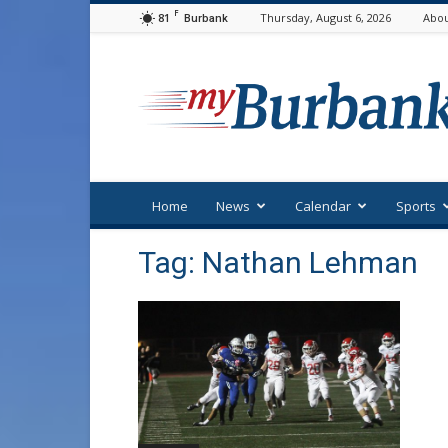
F
81
Thursday, August 6, 2026
Abou
Burbank
myBurbank
Home
News
Calendar
Sports
Tag: Nathan Lehman