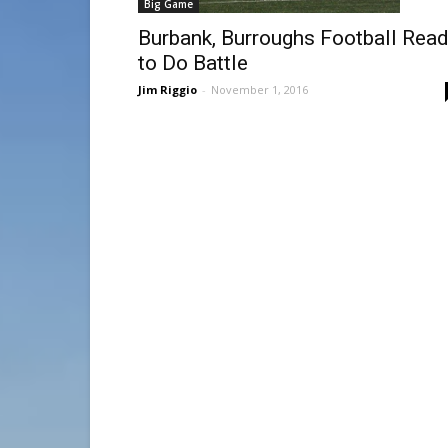
Big Game
Burbank, Burroughs Football Rea
to Do Battle
Jim Riggio
-
November 1, 2016