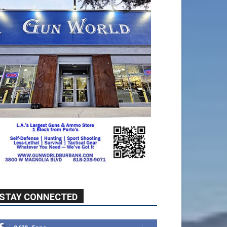
STAY CONNECTED