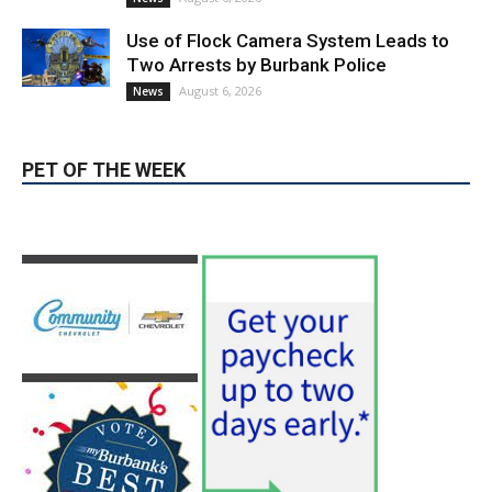
August 6, 2026
News
PET OF THE WEEK