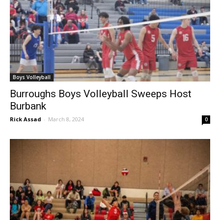
Boys Volleyball
Burroughs Boys Volleyball Sweeps Host
Burbank
Rick Assad
-
March 8, 2024
0