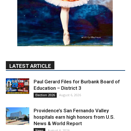
LATEST ARTICLE
Paul Gerard Files for Burbank Board of
Education – District 3
August 6, 2026
Election 2026
Providence’s San Fernando Valley
hospitals earn high honors from U.S.
News & World Report
August 6, 2026
News
Use of Flock Camera System Leads to
Two Arrests by Burbank Police