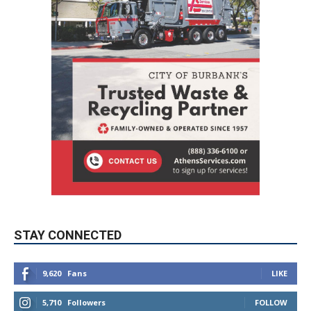
STAY CONNECTED
9,620
Fans
LIKE
5,710
Followers
FOLLOW
49,011
Followers
FOLLOW