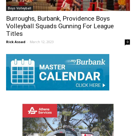
Boys Volleyball
Burroughs, Burbank, Providence Boys
Volleyball Squads Gunning For League
Titles
Rick Assad
-
March 12, 2023
0