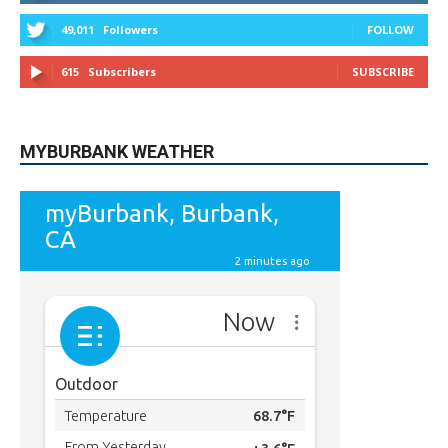
615
Subscribers
SUBSCRIBE
MYBURBANK WEATHER