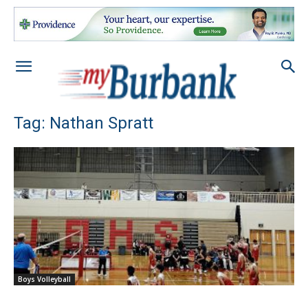
Tag: Nathan Spratt
Boys Volleyball