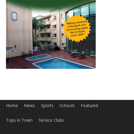
Home
News
Sports
Schools
Featured
Tops in Town
Service Clubs