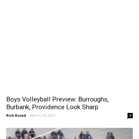
Boys Volleyball Preview: Burroughs,
Burbank, Providence Look Sharp
Rick Assad
-
March 14, 2025
0