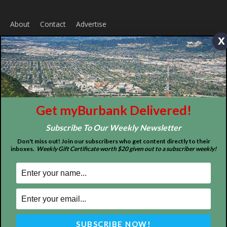
About
Contact
Advertise
x
Get myBurbank Delivered!
Subscribe To Our Weekly Newsletter
Don't miss out! Join our subscribers who get content directly to their
ABOUT US
inboxes.
Weekly Gift Certificate worth $20 given out to a subscriber weekly!
MyBurbank.com is your local news source for the City of
Burbank California - news, sports, events, school, restaurants,
entertainment and more.
FOLLOW US