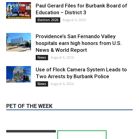
Providence’s San Fernando Valley
hospitals earn high honors from U.S.
News & World Report
August 6, 2026
News
Use of Flock Camera System Leads to
Two Arrests by Burbank Police
August 6, 2026
News
PET OF THE WEEK