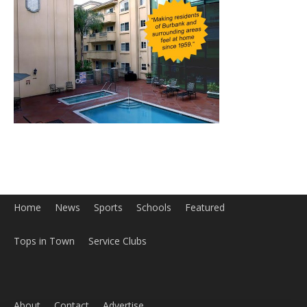
Home
News
Sports
Schools
Featured
Tops in Town
Service Clubs
About
Contact
Advertise