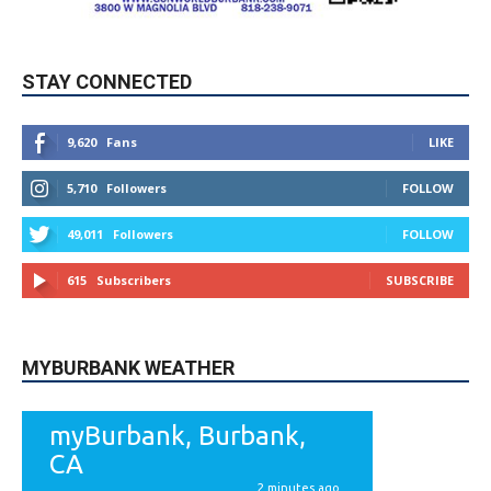
STAY CONNECTED
9,620
Fans
LIKE
5,710
Followers
FOLLOW
49,011
Followers
FOLLOW
615
Subscribers
SUBSCRIBE
MYBURBANK WEATHER