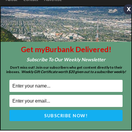
x
ABOUT US
MyBurbank.com is your local news source for the City of
Burbank California - news, sports, events, school, restaurants,
entertainment and more.
FOLLOW US
Get myBurbank Delivered!
Subscribe To Our Weekly Newsletter
Don't miss out! Join our subscribers who get content directly to their
inboxes.
Weekly Gift Certificate worth $20 given out to a subscriber weekly!
Design by Counterintuity
©
2026
myBurbank Inc. All Rights Reserved. NO PART of this publication
including photographs or original editorial content may be reproduced
by any means without the expressed permission of the publisher
myBurbank.com Inc.