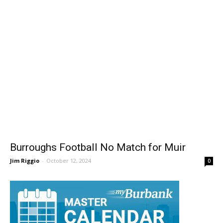
Burroughs Football No Match for Muir
Jim Riggio
-
October 12, 2024
0