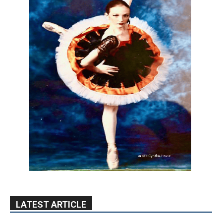
LATEST ARTICLE
Paul Gerard Files for Burbank Board of
Education – District 3
August 6, 2026
Election 2026