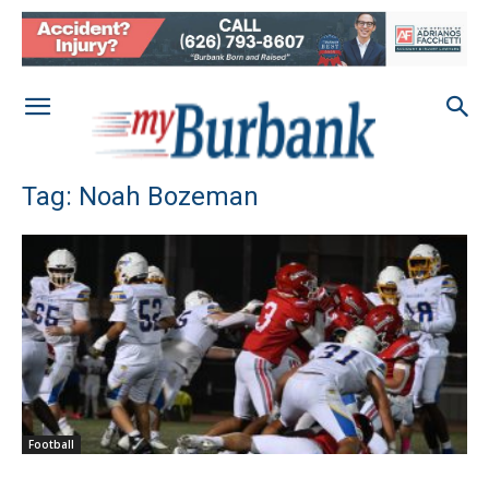
Tag: Noah Bozeman
Football