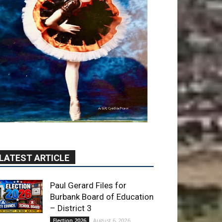
LATEST ARTICLE
Paul Gerard Files for
Burbank Board of Education
– District 3
August 6, 2026
Election 2026