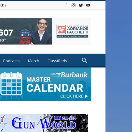
IEDS
Podcasts
Merch
Classifieds