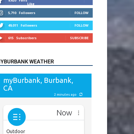
9,620
Fans
Like
5,710
Followers
FOLLOW
49,011
Followers
FOLLOW
615
Subscribers
SUBSCRIBE
YBURBANK WEATHER