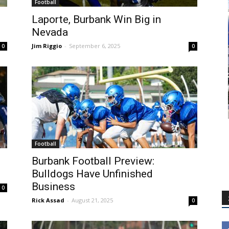
Football
Laporte, Burbank Win Big in
Nevada
Jim Riggio
-
September 6, 2025
0
0
Football
Burbank Football Preview:
Bulldogs Have Unfinished
Business
0
Rick Assad
-
August 21, 2025
0