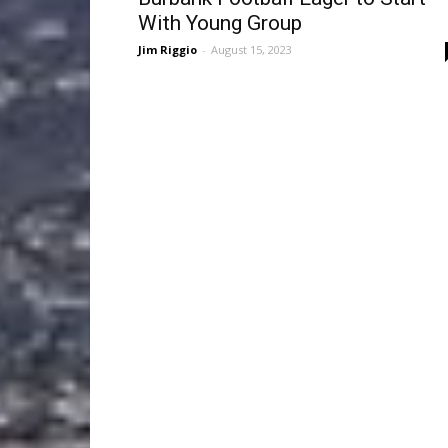
With Young Group
Jim Riggio
-
August 15, 2023