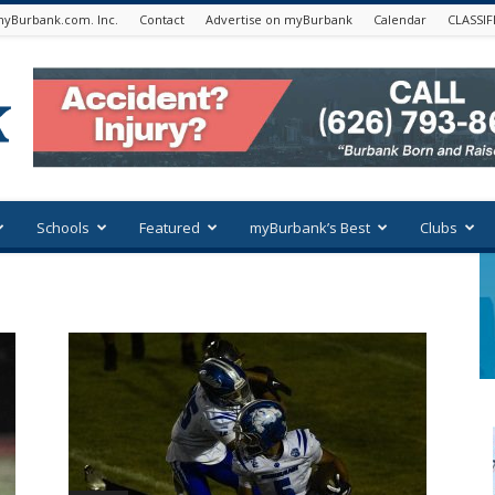
yBurbank.com. Inc.
Contact
Advertise on myBurbank
Calendar
CLASSIF
Schools
Featured
myBurbank’s Best
Clubs
n