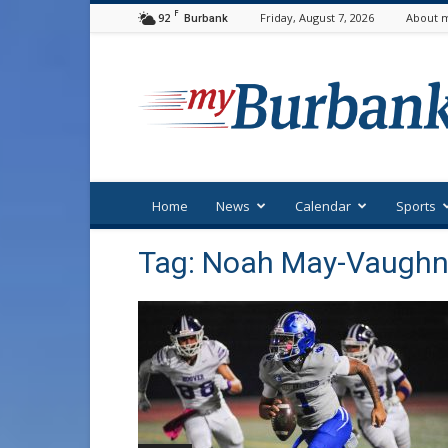
F
92
Friday, August 7, 2026
About m
Burbank
myBurbank
Home
News
Calendar
Sports
Tag: Noah May-Vaugh