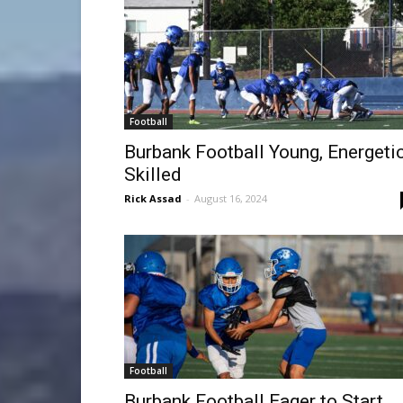
Football
Burbank Football Young, Energetic
Skilled
Rick Assad
-
August 16, 2024
Football
Burbank Football Eager to Start