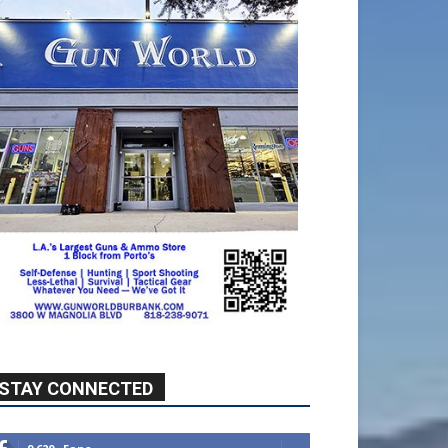
STAY CONNECTED