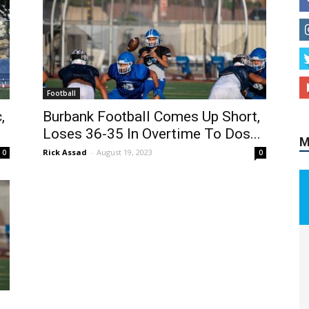
Football
,
Burbank Football Comes Up Short,
Loses 36-35 In Overtime To Dos...
M
Rick Assad
-
August 19, 2023
0
0