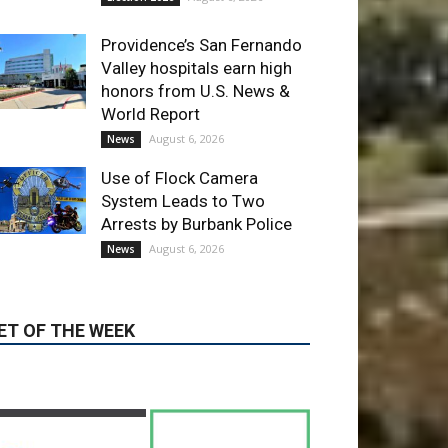
Providence’s San Fernando
Valley hospitals earn high
honors from U.S. News &
World Report
August 6, 2026
News
Use of Flock Camera
System Leads to Two
Arrests by Burbank Police
August 6, 2026
News
ET OF THE WEEK