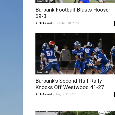
Football
Burbank Football Blasts Hoover
69-0
Rick Assad
-
October 18, 2025
Football
Burbank’s Second Half Rally
Knocks Off Westwood 41-27
Rick Assad
-
August 30, 2025