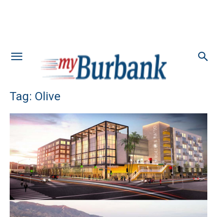
Tag: Olive