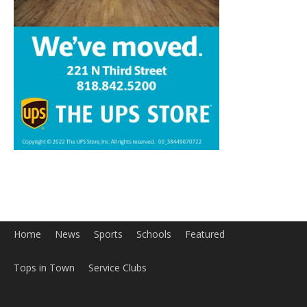
Home
News
Sports
Schools
Featured
Tops in Town
Service Clubs