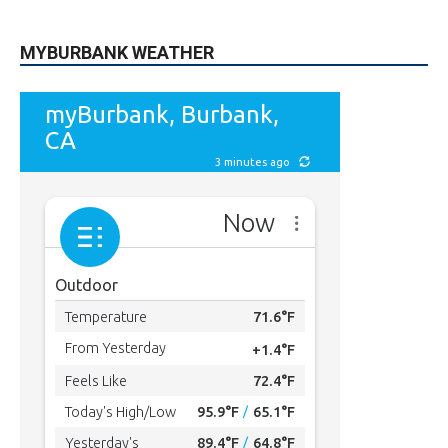
615
Subscribers
SUBSCRIBE
MYBURBANK WEATHER