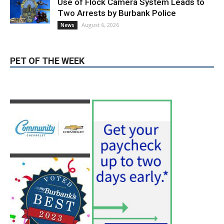
News & World Report
August 6, 2026
News
Use of Flock Camera System Leads to
Two Arrests by Burbank Police
August 6, 2026
News
PET OF THE WEEK