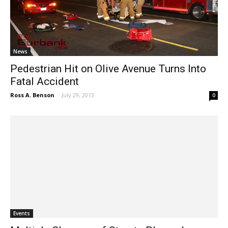
News
Pedestrian Hit on Olive Avenue Turns Into
Fatal Accident
Ross A. Benson
-
July 29, 2013
0
Events
Multiple Closures of Streets Planned