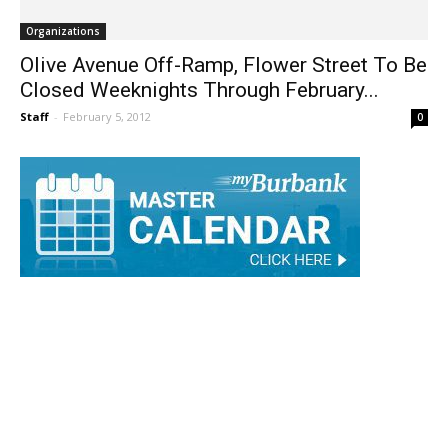
Organizations
Olive Avenue Off-Ramp, Flower Street To Be
Closed Weeknights Through February...
Staff
-
February 5, 2012
0