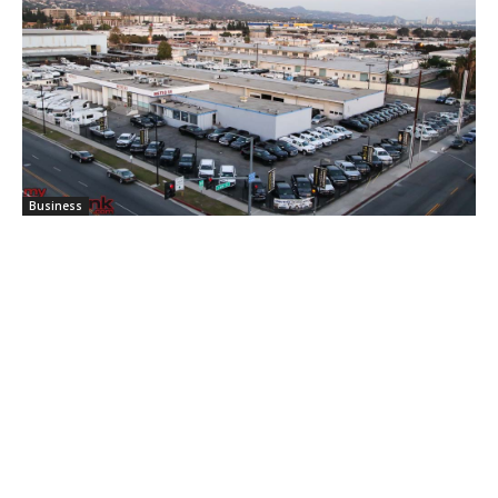
Business