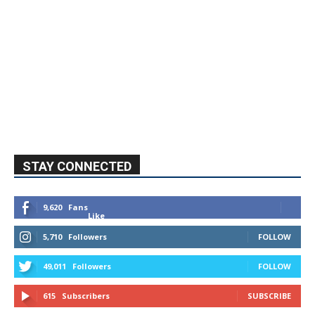
STAY CONNECTED
9,620
Fans
Like
5,710
Followers
FOLLOW
49,011
Followers
FOLLOW