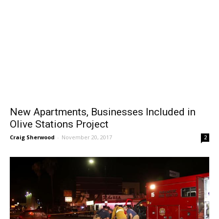
New Apartments, Businesses Included in
Olive Stations Project
Craig Sherwood
-
November 20, 2017
2