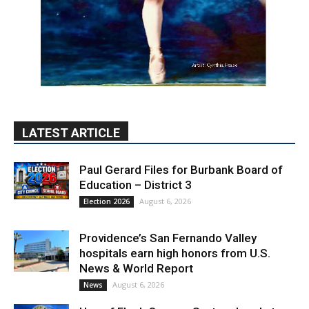
LATEST ARTICLE
Paul Gerard Files for Burbank Board of
Education – District 3
August 6, 2026
Election 2026
Providence’s San Fernando Valley
hospitals earn high honors from U.S.