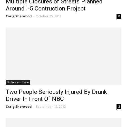
Around I-5 Contruction Project
Craig Sherwood
-
October 25, 2012
0
Police and Fire
Two People Seriously Injured By Drunk
Driver In Front Of NBC
Craig Sherwood
-
September 12, 2012
2