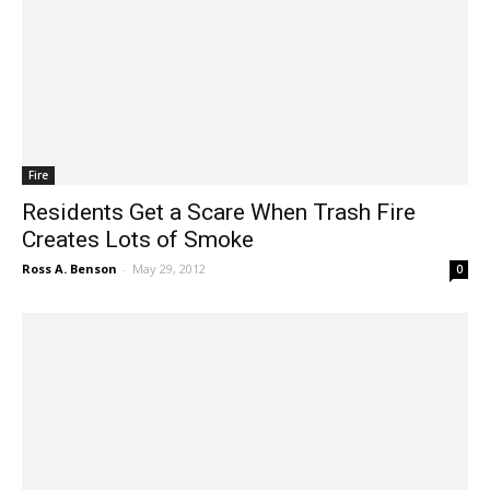
Fire
Residents Get a Scare When Trash Fire
Creates Lots of Smoke
Ross A. Benson
-
May 29, 2012
0