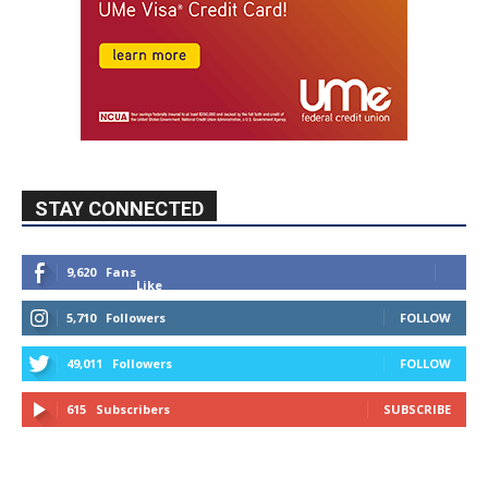
STAY CONNECTED
9,620
Fans
Like
5,710
Followers
FOLLOW
49,011
Followers
FOLLOW
615
Subscribers
SUBSCRIBE
MYBURBANK WEATHER