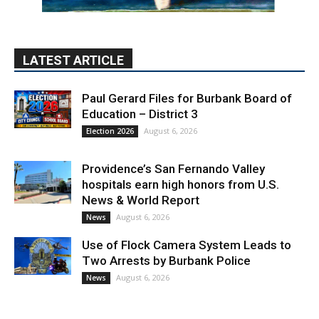
Paul Gerard Files for Burbank Board of
Education – District 3
August 6, 2026
Election 2026
Providence’s San Fernando Valley
hospitals earn high honors from U.S.
News & World Report
August 6, 2026
News
Use of Flock Camera System Leads to
Two Arrests by Burbank Police
August 6, 2026
News
PET OF THE WEEK