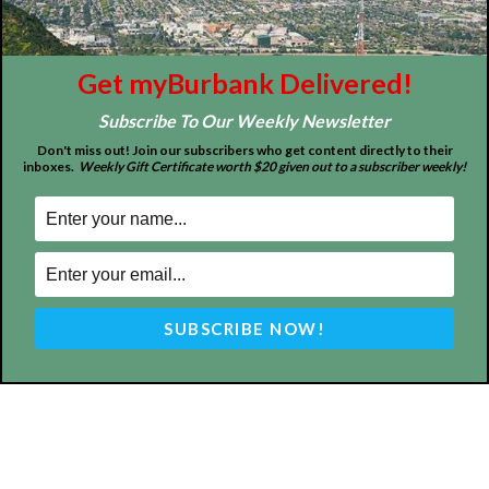
Get myBurbank Delivered!
Subscribe To Our Weekly Newsletter
Don't miss out! Join our subscribers who get content directly to their
inboxes.
Weekly Gift Certificate worth $20 given out to a subscriber weekly!
ABOUT US
MyBurbank.com is your local news source for the City of
Burbank California - news, sports, events, school, restaurants,
entertainment and more.
FOLLOW US