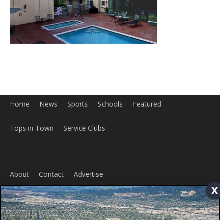
Home
News
Sports
Schools
Featured
Tops in Town
Service Clubs
x
About
Contact
Advertise