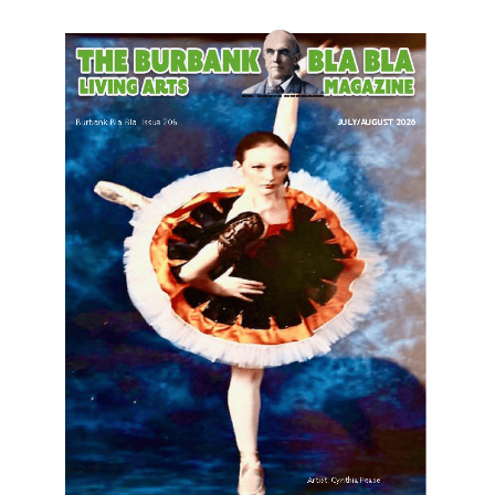
LATEST ARTICLE