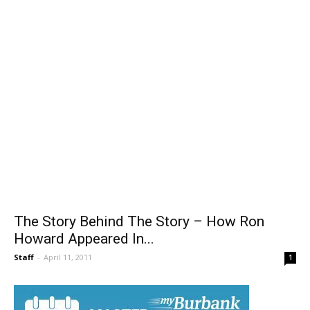
The Story Behind The Story – How Ron
Howard Appeared In...
Staff
-
April 11, 2011
1