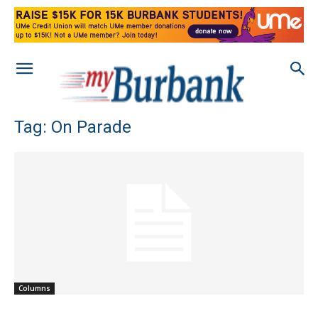
Tag: On Parade
Columns