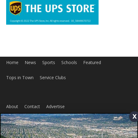
Home
News
Sports
Schools
Featured
x
Tops in Town
Service Clubs