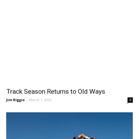
Track Season Returns to Old Ways
Jim Riggio
-
March 1, 2023
0