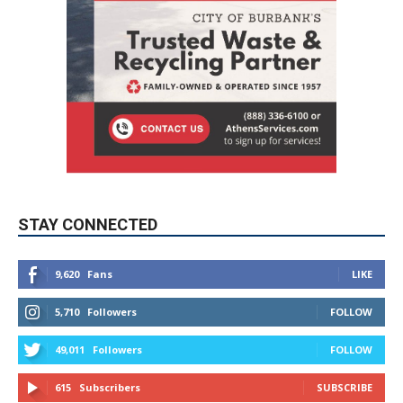
STAY CONNECTED
9,620
Fans
LIKE
5,710
Followers
FOLLOW
49,011
Followers
FOLLOW
615
Subscribers
SUBSCRIBE
MYBURBANK WEATHER