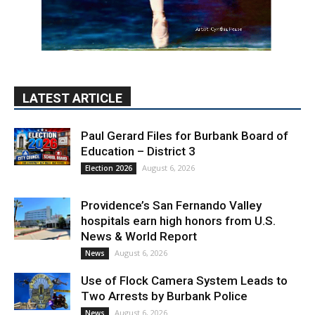
LATEST ARTICLE
Paul Gerard Files for Burbank Board of
Education – District 3
August 6, 2026
Election 2026
Providence’s San Fernando Valley
hospitals earn high honors from U.S.
News & World Report
August 6, 2026
News
Use of Flock Camera System Leads to
Two Arrests by Burbank Police
August 6, 2026
News
PET OF THE WEEK