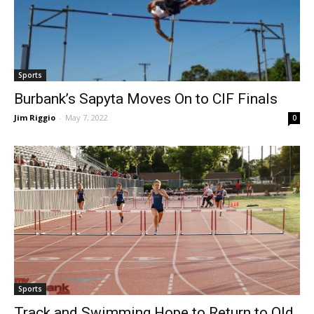
Sports
Burbank’s Sapyta Moves On to CIF Finals
Jim Riggio
-
May 7, 2022
0
Sports