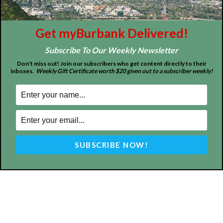
About
Contact
Advertise
Get myBurbank Delivered!
Subscribe To Our Weekly Newsletter
Don't miss out! Join our subscribers who get content directly to their
inboxes.
Weekly Gift Certificate worth $20 given out to a subscriber weekly!
ABOUT US
MyBurbank.com is your local news source for the City of
Burbank California - news, sports, events, school, restaurants,
entertainment and more.
FOLLOW US