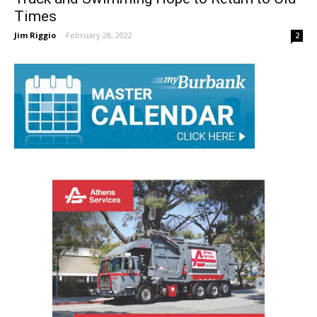
Track and Swimming Hope to Return to Old
Times
Jim Riggio
-
February 28, 2022
2