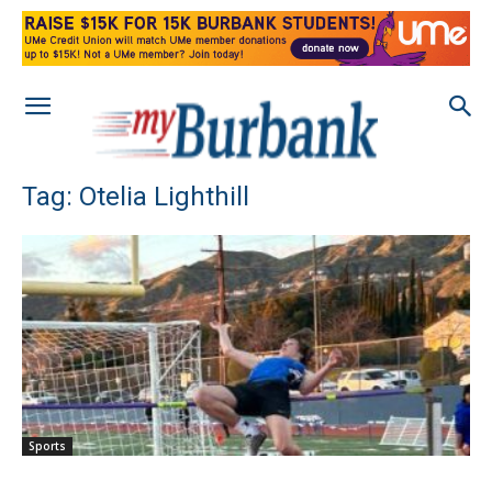
Tag: Otelia Lighthill
Sports