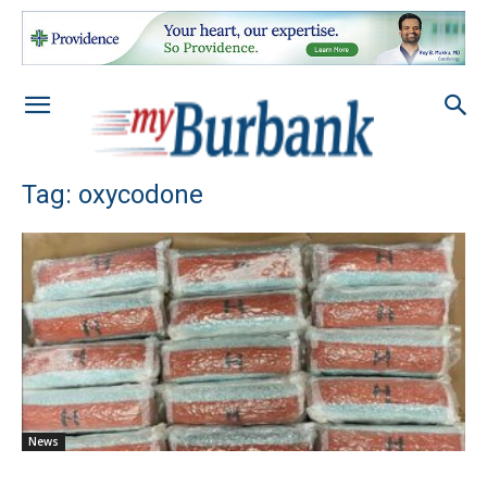
Tag: oxycodone
News