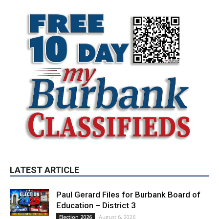
LATEST ARTICLE
Paul Gerard Files for Burbank Board of
Education – District 3
August 6, 2026
Election 2026
Providence’s San Fernando Valley
hospitals earn high honors from U.S.
News & World Report
August 6, 2026
News