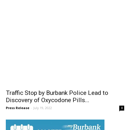
Traffic Stop by Burbank Police Lead to
Discovery of Oxycodone Pills...
Press Release
-
July 19, 2022
0