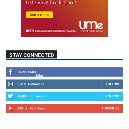
STAY CONNECTED
9,620
Fans
Like
5,710
Followers
FOLLOW
49,011
Followers
FOLLOW
615
Subscribers
SUBSCRIBE
MYBURBANK WEATHER