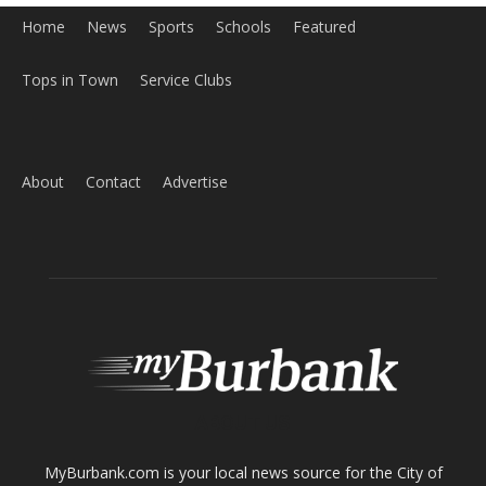
Home
News
Sports
Schools
Featured
Tops in Town
Service Clubs
About
Contact
Advertise