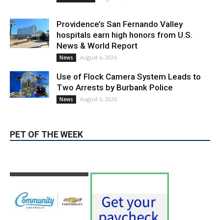
Use of Flock Camera System Leads to
Two Arrests by Burbank Police
August 6, 2026
News
PET OF THE WEEK