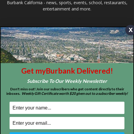
ABOUT US
MyBurbank.com is your local news source for the City of
Burbank California - news, sports, events, school, restaurants,
x
entertainment and more.
FOLLOW US
Get myBurbank Delivered!
Subscribe To Our Weekly Newsletter
Design by Counterintuity
Don't miss out! Join our subscribers who get content directly to their
inboxes.
Weekly Gift Certificate worth $20 given out to a subscriber weekly!
©
2026
myBurbank Inc. All Rights Reserved. NO PART of this publication
including photographs or original editorial content may be reproduced
by any means without the expressed permission of the publisher
myBurbank.com Inc.