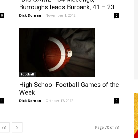
Burroughs leads Burbank, 41 – 23
Dick Dornan
-
November 1, 2012
0
0
Football
High School Football Games of the
Week
Dick Dornan
-
October 17, 2012
0
1
73
Page 70 of 73