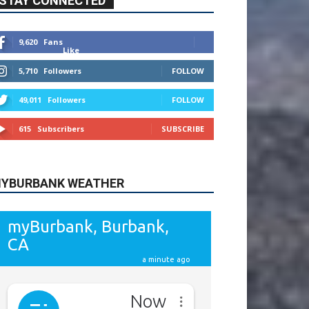
9,620
Fans
Like
5,710
Followers
FOLLOW
49,011
Followers
FOLLOW
615
Subscribers
SUBSCRIBE
YBURBANK WEATHER