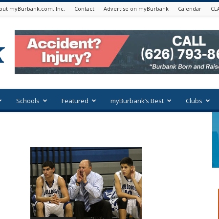
out myBurbank.com. Inc.
Contact
Advertise on myBurbank
Calendar
CL
Schools
Featured
myBurbank’s Best
Clubs