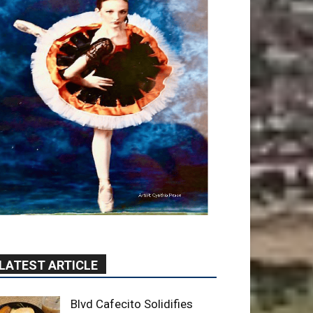
LATEST ARTICLE
Blvd Cafecito Solidifies
Status In Magnolia Park
August 5, 2026
Featured