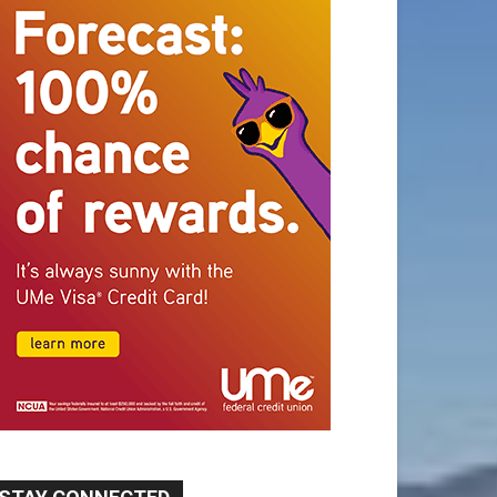
STAY CONNECTED