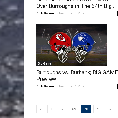
Over Burroughs in The 64th Big...
Dick Dornan
-
November 3, 2012
Big Game
Burroughs vs. Burbank; BIG GAME
Preview
Dick Dornan
-
November 1, 2012
...
...
1
69
70
71