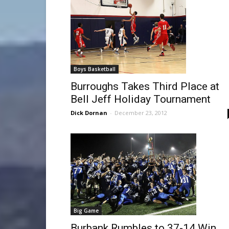
Boys Basketball
Burroughs Takes Third Place at
Bell Jeff Holiday Tournament
Dick Dornan
-
December 23, 2012
Big Game
Burbank Rumbles to 37-14 Win