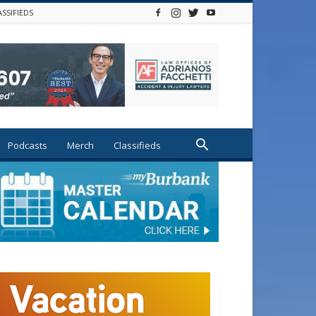
ASSIFIEDS
Podcasts
Merch
Classifieds