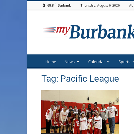
F
68.8
Thursday, August 6, 2026
Ab
Burbank
myBurbank
Home
News
Calendar
Sports
Tag: Pacific League