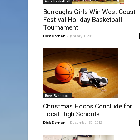
Girls Basketball
Burroughs Girls Win West Coast
Festival Holiday Basketball
Tournament
Dick Dornan
-
January 1, 2013
Boys Basketball
Christmas Hoops Conclude for
Local High Schools
Dick Dornan
-
December 30, 2012