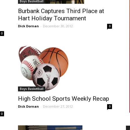
Boys Basketball
Burbank Captures Third Place at
Hart Holiday Tournament
Dick Dornan
-
December 30, 2012
0
0
Boys Basketball
High School Sports Weekly Recap
Dick Dornan
-
December 27, 2012
0
0