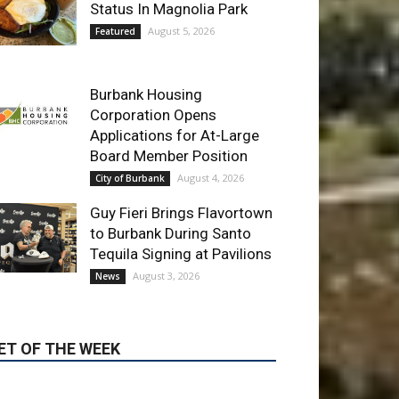
Burbank Housing
Corporation Opens
Applications for At-Large
Board Member Position
August 4, 2026
City of Burbank
Guy Fieri Brings Flavortown
to Burbank During Santo
Tequila Signing at Pavilions
August 3, 2026
News
ET OF THE WEEK