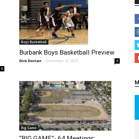
Boys Basketball
Burbank Boys Basketball Preview
Dick Dornan
-
December 12, 2012
0
M
0
Big Game
“BIG GAME”- 64 Meetings;