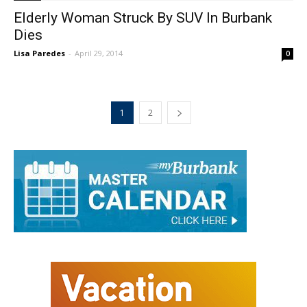
Elderly Woman Struck By SUV In Burbank
Dies
Lisa Paredes
-
April 29, 2014
0
1
2