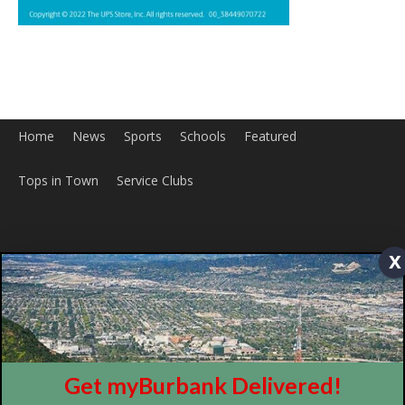
Home
News
Sports
Schools
Featured
Tops in Town
Service Clubs
x
About
Contact
Advertise
Get myBurbank Delivered!