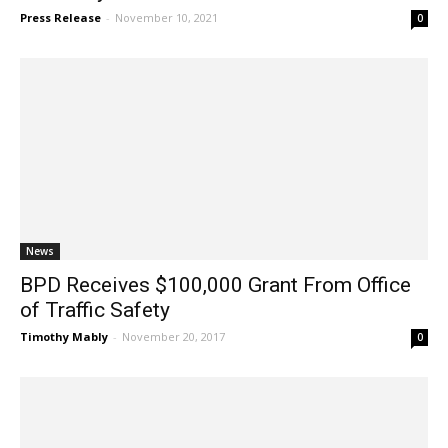
Press Release
-
November 10, 2021
0
News
BPD Receives $100,000 Grant From Office
of Traffic Safety
Timothy Mably
-
November 20, 2017
0