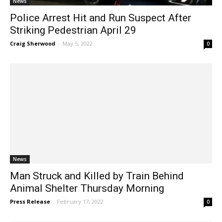
News
Police Arrest Hit and Run Suspect After
Striking Pedestrian April 29
Craig Sherwood
-
May 5, 2022
0
News
Man Struck and Killed by Train Behind
Animal Shelter Thursday Morning
Press Release
-
February 17, 2022
0