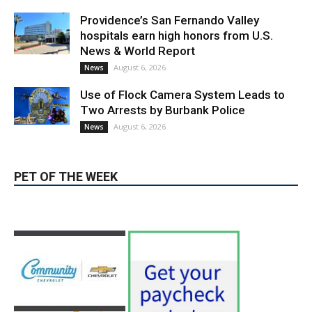
Providence’s San Fernando Valley
hospitals earn high honors from U.S.
News & World Report
August 6, 2026
News
Use of Flock Camera System Leads to
Two Arrests by Burbank Police
August 6, 2026
News
PET OF THE WEEK