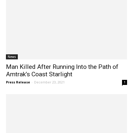
News
Man Killed After Running Into the Path of
Amtrak’s Coast Starlight
Press Release
-
December 23, 2021
1