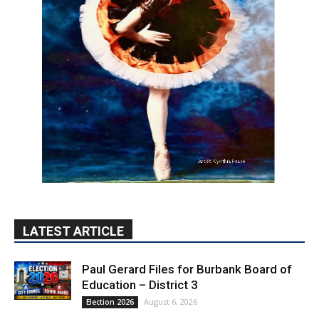
LATEST ARTICLE
Paul Gerard Files for Burbank Board of
Education – District 3
August 6, 2026
Election 2026