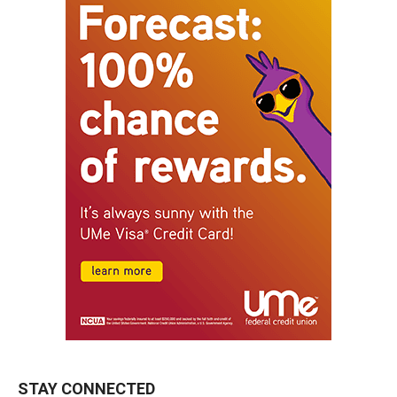
STAY CONNECTED