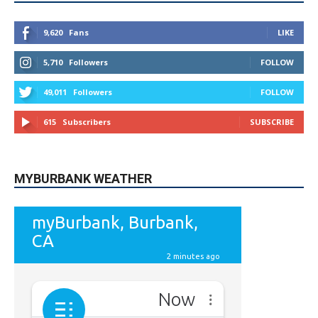
9,620
Fans
LIKE
5,710
Followers
FOLLOW
49,011
Followers
FOLLOW
615
Subscribers
SUBSCRIBE
MYBURBANK WEATHER