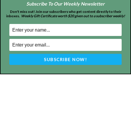
Subscribe To Our Weekly Newsletter
Don't miss out! Join our subscribers who get content directly to their
inboxes.
Weekly Gift Certificate worth $20 given out to a subscriber weekly!
ABOUT US
MyBurbank.com is your local news source for the City of
Burbank California - news, sports, events, school, restaurants,
entertainment and more.
FOLLOW US
Design by Counterintuity
©
2026
myBurbank Inc. All Rights Reserved. NO PART of this publication
including photographs or original editorial content may be reproduced
by any means without the expressed permission of the publisher
myBurbank.com Inc.