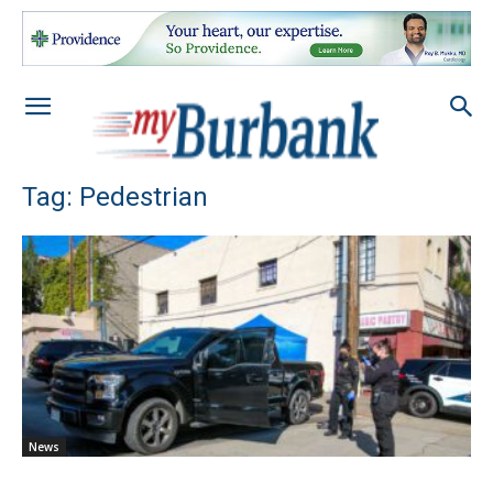
Tag: Pedestrian
News