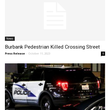
News
Burbank Pedestrian Killed Crossing Street
Press Release
-
October 11, 2023
0