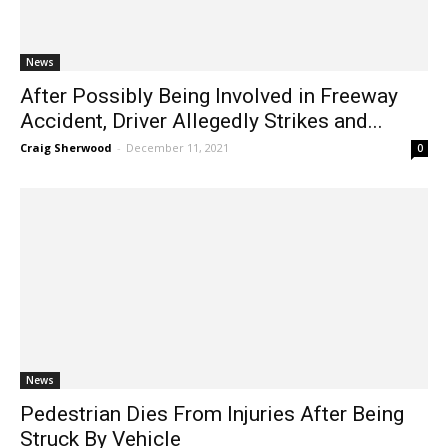
News
After Possibly Being Involved in Freeway
Accident, Driver Allegedly Strikes and...
Craig Sherwood
-
December 11, 2021
0
News
Pedestrian Dies From Injuries After Being
Struck By Vehicle