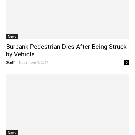
News
Burbank Pedestrian Dies After Being Struck
by Vehicle
Staff
-
November 9, 2017
0
News