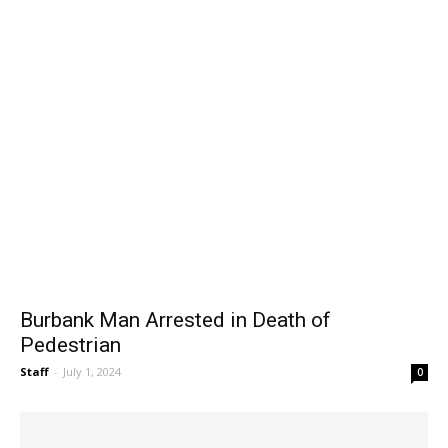
Burbank Man Arrested in Death of
Pedestrian
Staff
-
July 1, 2024
0