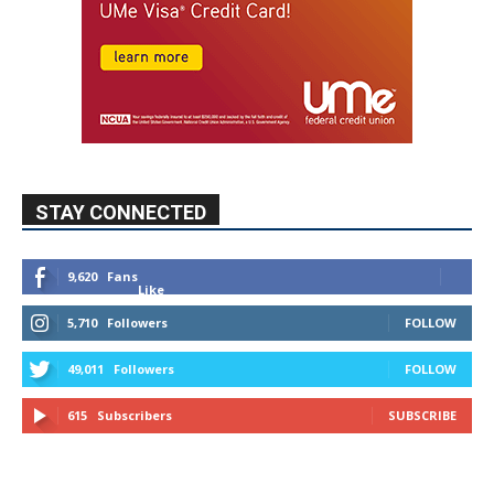
STAY CONNECTED
9,620
Fans
Like
5,710
Followers
FOLLOW
49,011
Followers
FOLLOW
615
Subscribers
SUBSCRIBE
MYBURBANK WEATHER