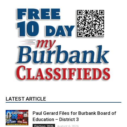
LATEST ARTICLE
Paul Gerard Files for Burbank Board of
Education – District 3
August 6, 2026
Election 2026