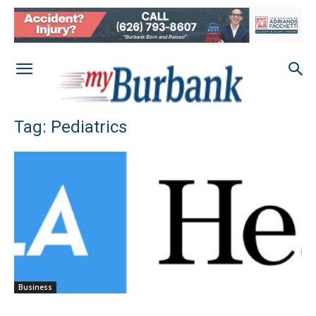
Tag: Pediatrics
Business