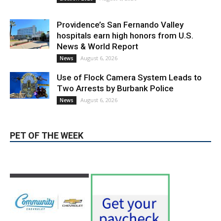
Providence’s San Fernando Valley
hospitals earn high honors from U.S.
News & World Report
August 6, 2026
News
Use of Flock Camera System Leads to
Two Arrests by Burbank Police
August 6, 2026
News
PET OF THE WEEK