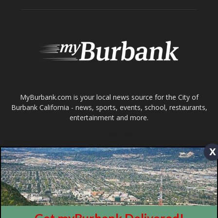
MyBurbank.com is your local news source for the City of
Burbank California - news, sports, events, school, restaurants,
entertainment and more.
FOLLOW US
Design by Counterintuity
©
2026
myBurbank Inc. All Rights Reserved. NO PART of this publication
x
including photographs or original editorial content may be reproduced
by any means without the expressed permission of the publisher
myBurbank.com Inc.