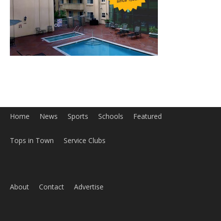
Home
News
Sports
Schools
Featured
Tops in Town
Service Clubs
About
Contact
Advertise
ABOUT US