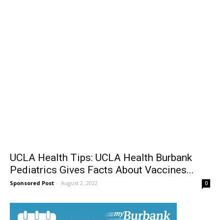
UCLA Health Tips: UCLA Health Burbank
Pediatrics Gives Facts About Vaccines...
Sponsored Post
-
August 2, 2022
0