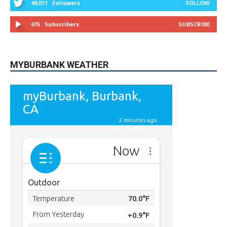
615
Subscribers
SUBSCRIBE
MYBURBANK WEATHER