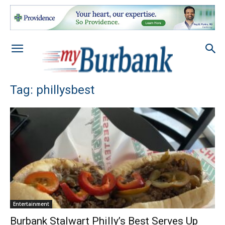
Tag: phillysbest
Entertainment