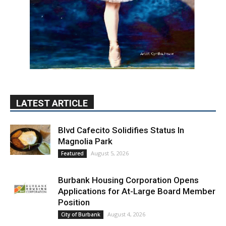
LATEST ARTICLE
Blvd Cafecito Solidifies Status In
Magnolia Park
August 5, 2026
Featured
Burbank Housing Corporation Opens
Applications for At-Large Board Member
Position
August 4, 2026
City of Burbank
Guy Fieri Brings Flavortown to Burbank
During Santo Tequila Signing at Pavilions