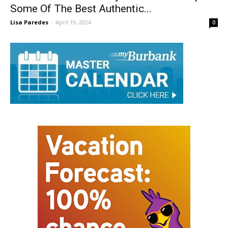
Burbank Stalwart Philly’s Best Serves Up
Some Of The Best Authentic...
Lisa Paredes
-
April 19, 2024
0