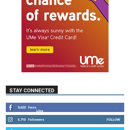
STAY CONNECTED
9,620
Fans
Like
5,710
Followers
FOLLOW
49,011
Followers
FOLLOW