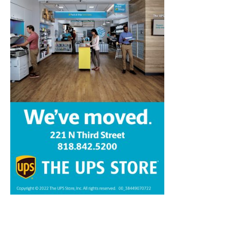
Home
News
Sports
Schools
Featured