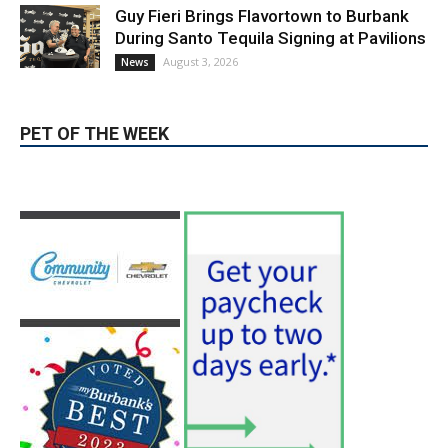
August 3, 2026
News
PET OF THE WEEK