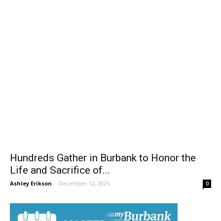
Hundreds Gather in Burbank to Honor the
Life and Sacrifice of...
Ashley Erikson
-
December 12, 2025
0