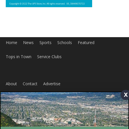
Home
News
Sports
Schools
Featured
x
Tops in Town
Service Clubs