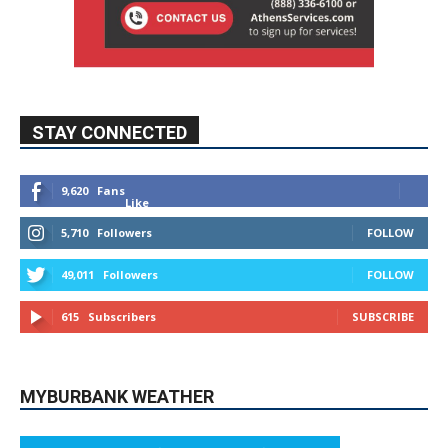
STAY CONNECTED
9,620
Fans
Like
5,710
Followers
FOLLOW
49,011
Followers
FOLLOW
615
Subscribers
SUBSCRIBE
MYBURBANK WEATHER