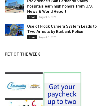
LATEST ARTICLE
Paul Gerard Files for Burbank Board of
Education – District 3
August 6, 2026
Election 2026
Providence’s San Fernando Valley
hospitals earn high honors from U.S.
News & World Report
August 6, 2026
News
Use of Flock Camera System Leads to
Two Arrests by Burbank Police
August 6, 2026
News
PET OF THE WEEK