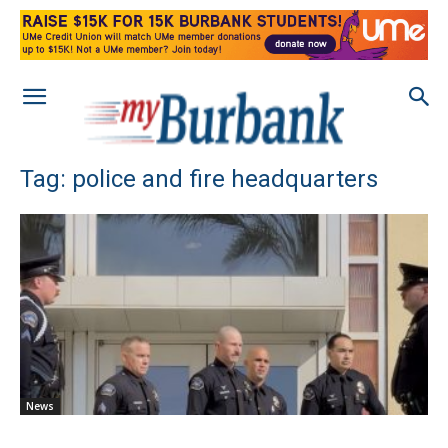
Tag: police and fire headquarters
News