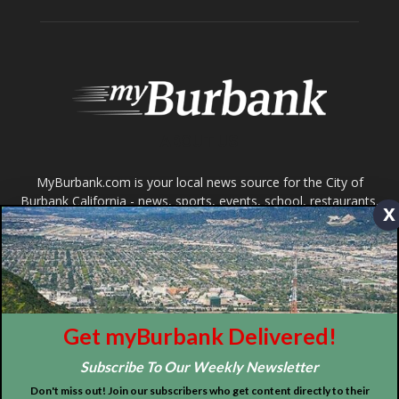
ABOUT US
MyBurbank.com is your local news source for the City of
Burbank California - news, sports, events, school, restaurants,
entertainment and more.
FOLLOW US
x
Design by Counterintuity
Get myBurbank Delivered!
©
2026
myBurbank Inc. All Rights Reserved. NO PART of this publication
Subscribe To Our Weekly Newsletter
including photographs or original editorial content may be reproduced
by any means without the expressed permission of the publisher
Don't miss out! Join our subscribers who get content directly to their