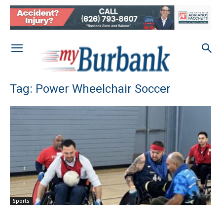
Tag: Power Wheelchair Soccer
Sports