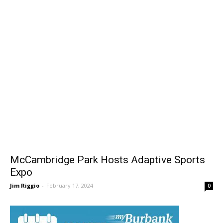
McCambridge Park Hosts Adaptive Sports
Expo
Jim Riggio
-
February 17, 2024
0