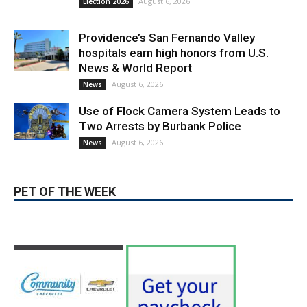
hospitals earn high honors from U.S.
News & World Report
August 6, 2026
News
Use of Flock Camera System Leads to
Two Arrests by Burbank Police
August 6, 2026
News
PET OF THE WEEK