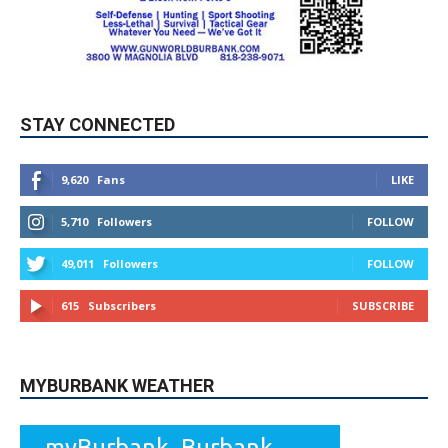
STAY CONNECTED
9,620
Fans
LIKE
5,710
Followers
FOLLOW
49,011
Followers
FOLLOW
615
Subscribers
SUBSCRIBE
MYBURBANK WEATHER