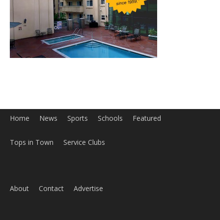
Home
News
Sports
Schools
Featured
Tops in Town
Service Clubs
About
Contact
Advertise