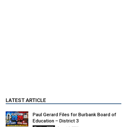
LATEST ARTICLE
Paul Gerard Files for Burbank Board of
Education – District 3
August 6, 2026
Election 2026
Providence’s San Fernando Valley