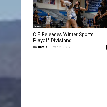
News
CIF Releases Winter Sports
Playoff Divisions
Jim Riggio
-
October 1, 2022