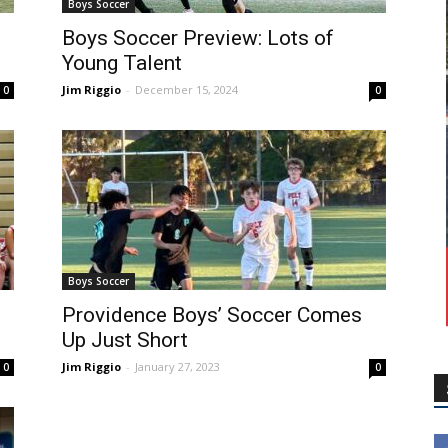
Boys Soccer
Boys Soccer Preview: Lots of
Young Talent
Jim Riggio
-
December 15, 2024
0
0
Boys Soccer
Providence Boys’ Soccer Comes
Up Just Short
Jim Riggio
-
January 27, 2023
0
0