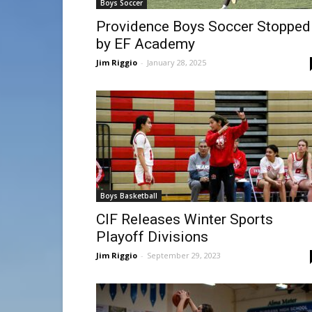
Boys Soccer
Providence Boys Soccer Stopped
by EF Academy
Jim Riggio
-
January 28, 2025
Boys Basketball
CIF Releases Winter Sports
Playoff Divisions
Jim Riggio
-
September 29, 2023