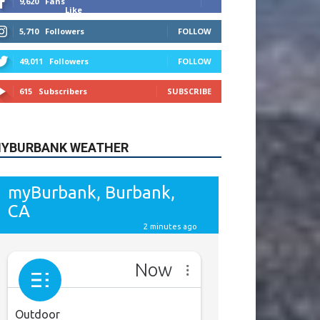
615
Subscribers
SUBSCRIBE
YBURBANK WEATHER