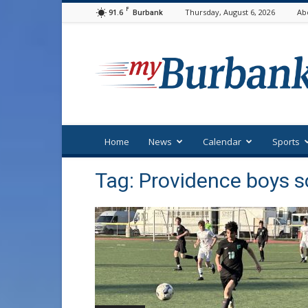
F
91.6
Thursday, August 6, 2026
Ab
Burbank
myBurbank
Home
News
Calendar
Sports
Tag: Providence boys s