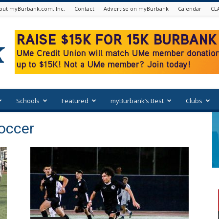
out myBurbank.com. Inc.
Contact
Advertise on myBurbank
Calendar
CL
Schools
Featured
myBurbank’s Best
Clubs
occer