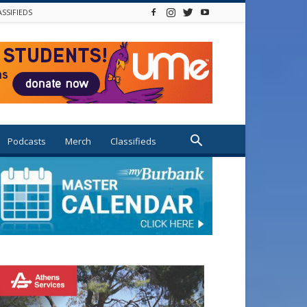
ASSIFIEDS
Podcasts
Merch
Classifieds