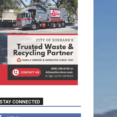
STAY CONNECTED
9,620
Fans
Like
5,710
Followers
FOLLOW
49,011
Followers
FOLLOW