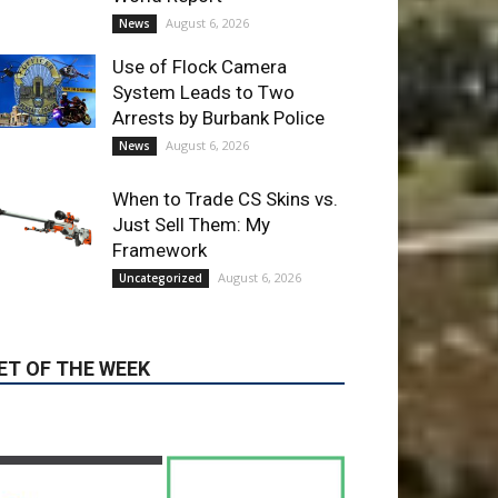
Arrests by Burbank Police
August 6, 2026
News
When to Trade CS Skins vs.
Just Sell Them: My
Framework
August 6, 2026
Uncategorized
ET OF THE WEEK