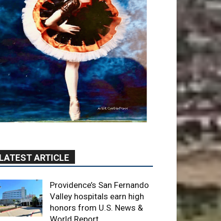
LATEST ARTICLE
Providence’s San Fernando
Valley hospitals earn high
honors from U.S. News &
World Report
August 6, 2026
News
Use of Flock Camera
System Leads to Two