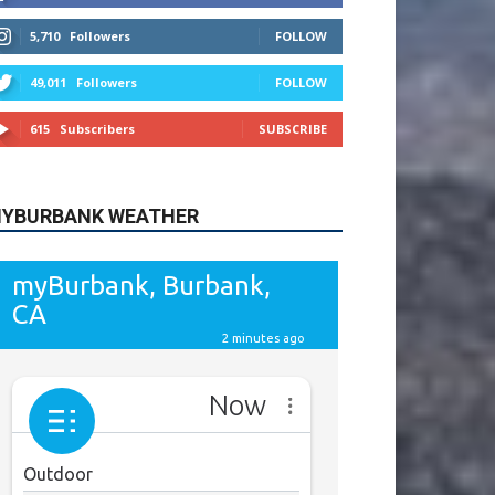
615
Subscribers
SUBSCRIBE
YBURBANK WEATHER