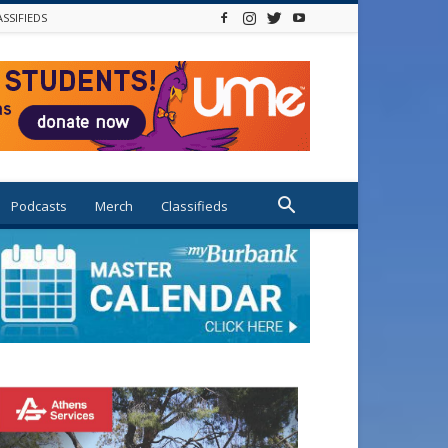
ASSIFIEDS
Podcasts
Merch
Classifieds