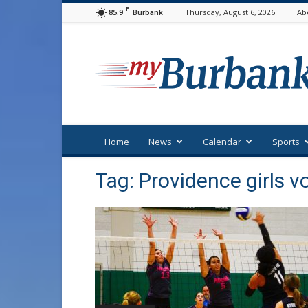
F
85.9
Thursday, August 6, 2026
Ab
Burbank
myBurbank
Home
News
Calendar
Sports
Tag: Providence girls vo