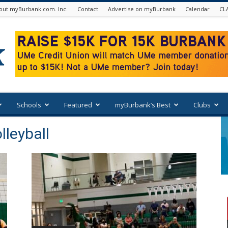
out myBurbank.com. Inc.
Contact
Advertise on myBurbank
Calendar
CL
Schools
Featured
myBurbank’s Best
Clubs
lleyball