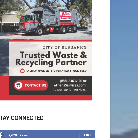
TAY CONNECTED
9,620
Fans
LIKE
5,710
Followers
FOLLOW
49,011
Followers
FOLLOW