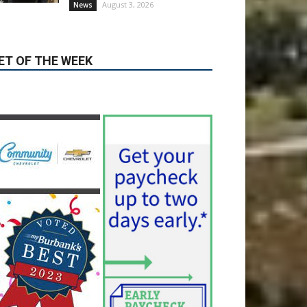
Guy Fieri Brings Flavortown
to Burbank During Santo
Tequila Signing at Pavilions
August 3, 2026
News
ET OF THE WEEK