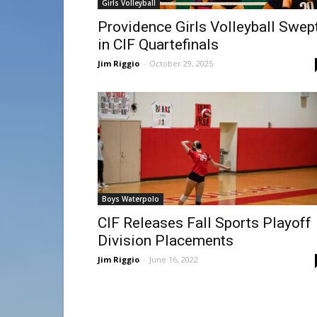
Girls Volleyball
Providence Girls Volleyball Swep
in CIF Quartefinals
Jim Riggio
-
October 29, 2025
Boys Waterpolo
CIF Releases Fall Sports Playoff
Division Placements
Jim Riggio
-
June 16, 2022