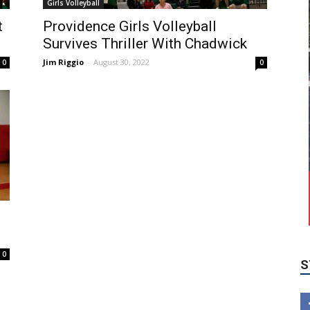
Girls Volleyball
t
Providence Girls Volleyball
Survives Thriller With Chadwick
Jim Riggio
-
August 30, 2022
0
0
S
0