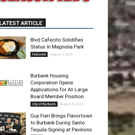
LATEST ARTICLE
Blvd Cafecito Solidifies
Status In Magnolia Park
August 5, 2026
Featured
Burbank Housing
Corporation Opens
Applications for At-Large
Board Member Position
August 4, 2026
City of Burbank