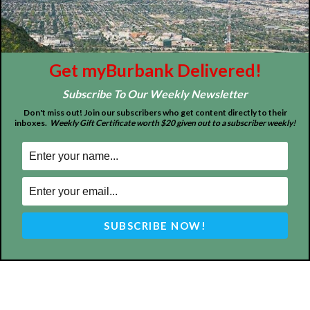
Home
News
Sports
Schools
Featured
Tops in Town
Service Clubs
Get myBurbank Delivered!
Subscribe To Our Weekly Newsletter
About
Contact
Advertise
Don't miss out! Join our subscribers who get content directly to their
inboxes.
Weekly Gift Certificate worth $20 given out to a subscriber weekly!
ABOUT US
MyBurbank.com is your local news source for the City of