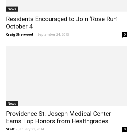
News
Residents Encouraged to Join ‘Rose Run’
October 4
Craig Sherwood
-
September 24, 2015
0
News
Providence St. Joseph Medical Center
Earns Top Honors from Healthgrades
Staff
-
January 21, 2014
0