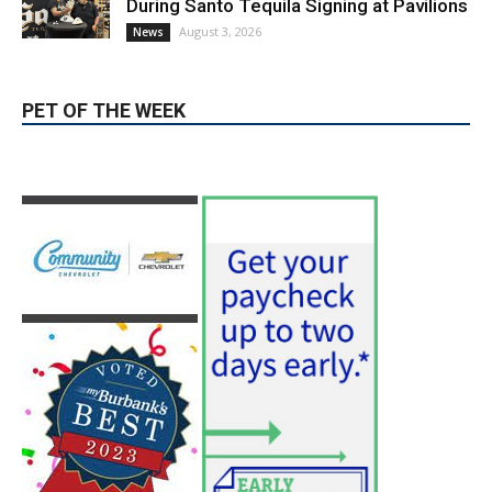
During Santo Tequila Signing at Pavilions
August 3, 2026
News
PET OF THE WEEK