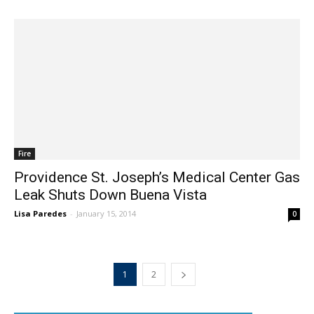
Fire
Providence St. Joseph’s Medical Center Gas
Leak Shuts Down Buena Vista
Lisa Paredes
-
January 15, 2014
0
1
2