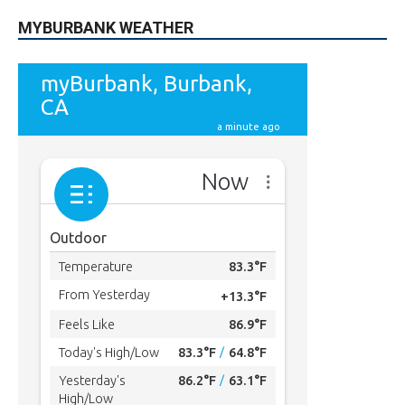
MYBURBANK WEATHER