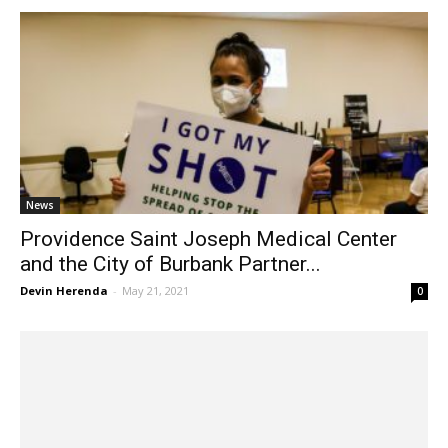
News
Providence Saint Joseph Medical Center
and the City of Burbank Partner...
Devin Herenda
-
May 21, 2021
0