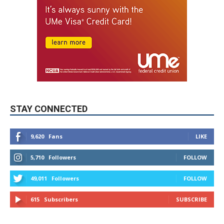
STAY CONNECTED
9,620
Fans
LIKE
5,710
Followers
FOLLOW
49,011
Followers
FOLLOW
615
Subscribers
SUBSCRIBE