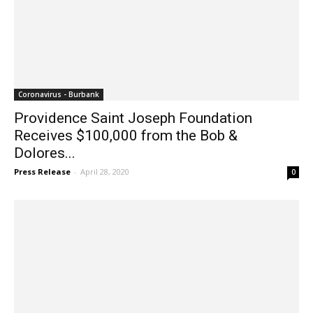
Coronavirus - Burbank
Providence Saint Joseph Foundation
Receives $100,000 from the Bob &
Dolores...
Press Release
-
April 28, 2020
0