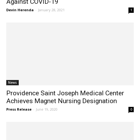
Against COVID-19
Devin Herenda
-
January 28, 2021
1
News
Providence Saint Joseph Medical Center
Achieves Magnet Nursing Designation
Press Release
-
June 19, 2020
0