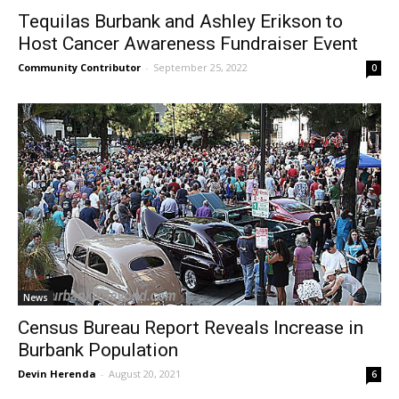
Tequilas Burbank and Ashley Erikson to
Host Cancer Awareness Fundraiser Event
Community Contributor
-
September 25, 2022
0
News
Census Bureau Report Reveals Increase in
Burbank Population
Devin Herenda
-
August 20, 2021
6