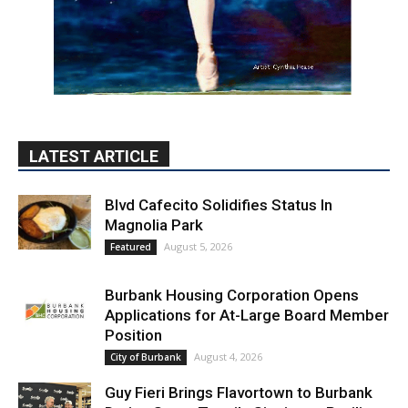
LATEST ARTICLE
Blvd Cafecito Solidifies Status In
Magnolia Park
August 5, 2026
Featured
Burbank Housing Corporation Opens
Applications for At-Large Board Member
Position
August 4, 2026
City of Burbank
Guy Fieri Brings Flavortown to Burbank