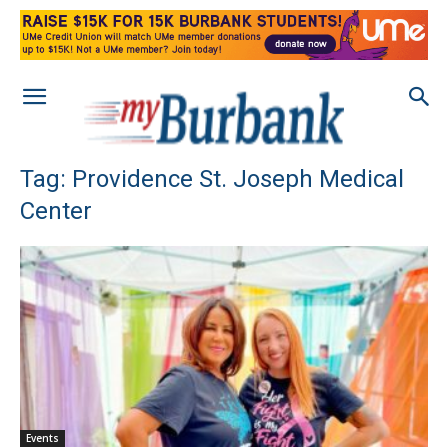
Tag: Providence St. Joseph Medical
Center
Events