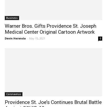
Business
Warner Bros. Gifts Providence St. Joseph
Medical Center Original Cartoon Artwork
Devin Herenda
-
May 15, 2021
0
Coronavirus
Providence St. Joe’s Continues Brutal Battle