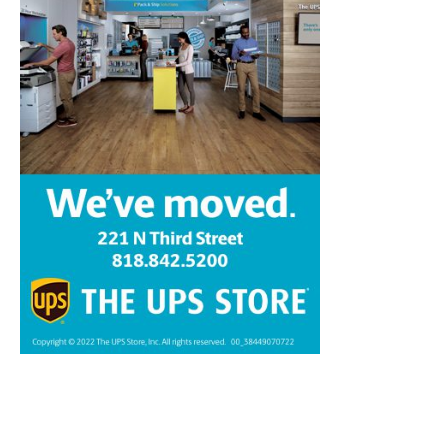
Home
News
Sports
Schools
Featured
Tops in Town
Service Clubs