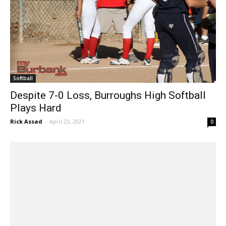
Softball
Despite 7-0 Loss, Burroughs High Softball
Plays Hard
Rick Assad
-
April 23, 2021
0