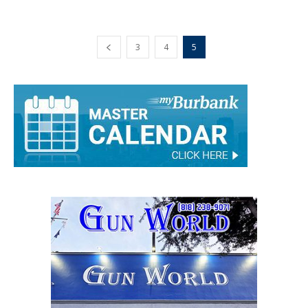
Rick Assad
-
December 4, 2019
0
3
4
5