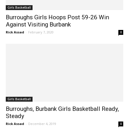
Girls Basketball
Burroughs Girls Hoops Post 59-26 Win
Against Visiting Burbank
Rick Assad
-
February 7, 2020
0
Girls Basketball
Burroughs, Burbank Girls Basketball Ready,
Steady