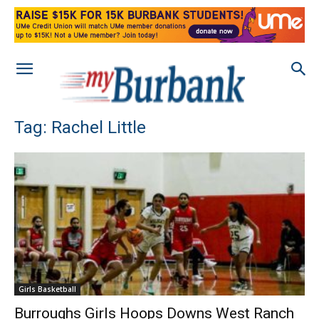
Tag: Rachel Little
Girls Basketball