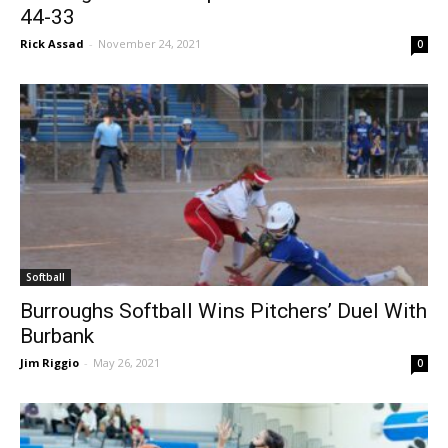
Burroughs Girls Hoops Downs West Ranch
44-33
Rick Assad
-
November 24, 2021
0
Softball
Burroughs Softball Wins Pitchers’ Duel With
Burbank
Jim Riggio
-
May 26, 2021
0