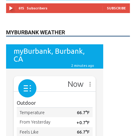
49,011
Followers
FOLLOW
615
Subscribers
SUBSCRIBE
MYBURBANK WEATHER