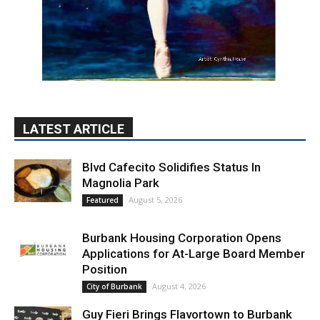
LATEST ARTICLE
Blvd Cafecito Solidifies Status In
Magnolia Park
August 5, 2026
Featured
Burbank Housing Corporation Opens
Applications for At-Large Board Member
Position
August 4, 2026
City of Burbank