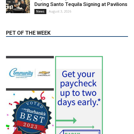
Guy Fieri Brings Flavortown to Burbank
During Santo Tequila Signing at Pavilions
August 3, 2026
News
PET OF THE WEEK