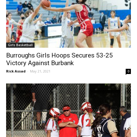
Girls Basketball
Burroughs Girls Hoops Secures 53-25
Victory Against Burbank
Rick Assad
-
May 21, 2021
0