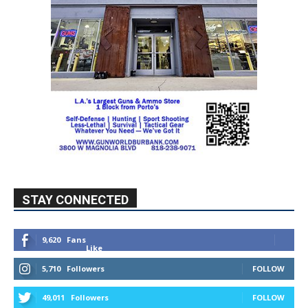
STAY CONNECTED
9,620
Fans
Like
5,710
Followers
FOLLOW