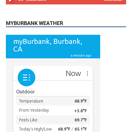
MYBURBANK WEATHER