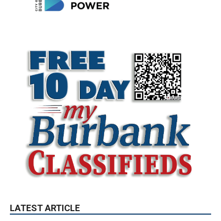
LATEST ARTICLE
Paul Gerard Files for Burbank Board of
Education – District 3