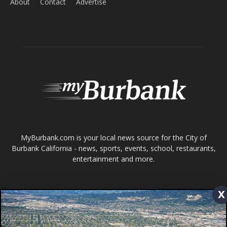
ABOUT US
MyBurbank.com is your local news source for the City of
Burbank California - news, sports, events, school, restaurants,
entertainment and more.
FOLLOW US
Design by Counterintuity
©
2026
myBurbank Inc. All Rights Reserved. NO PART of this publication
including photographs or original editorial content may be reproduced
x
by any means without the expressed permission of the publisher
myBurbank.com Inc.