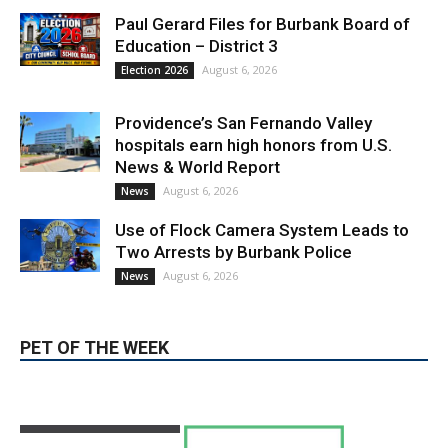
August 6, 2026
Election 2026
Providence’s San Fernando Valley
hospitals earn high honors from U.S.
News & World Report
August 6, 2026
News
Use of Flock Camera System Leads to
Two Arrests by Burbank Police
August 6, 2026
News
PET OF THE WEEK