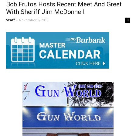
Bob Frutos Hosts Recent Meet And Greet
With Sheriff Jim McDonnell
Staff
-
November 6, 2018
0