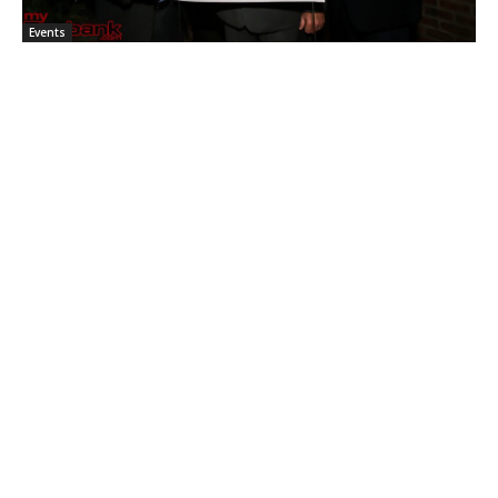
Events