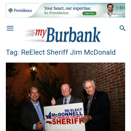
Tag: ReElect Sheriff Jim McDonald