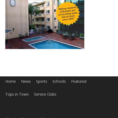
Home
News
Sports
Schools
Featured
Tops in Town
Service Clubs
About
Contact
Advertise