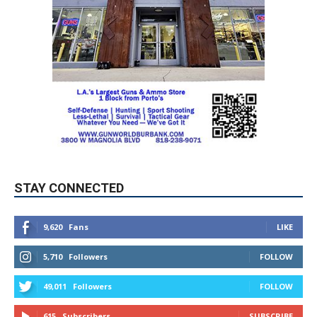
STAY CONNECTED
9,620
Fans
LIKE
5,710
Followers
FOLLOW
49,011
Followers
FOLLOW
615
Subscribers
SUBSCRIBE