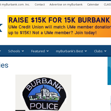
t myBurbank.com. Inc.
Contact
Advertise on myBurbank
Calendar
CLAS
Schools
Featured
myBurbank’s Best
Clubs
ies