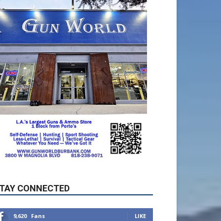
TAY CONNECTED
9,620
Fans
LIKE
5,710
Followers
FOLLOW
49,011
Followers
FOLLOW