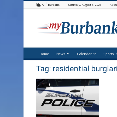
F
77
Saturday, August 8, 2026
Abou
Burbank
myBurbank
Home
News
Calendar
Sports
Tag: residential burglar