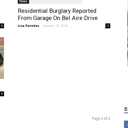
News
Residential Burglary Reported
From Garage On Bel Aire Drive
Lisa Paredes
-
January 10, 2014
0
0
S
0
Page 2 of 2