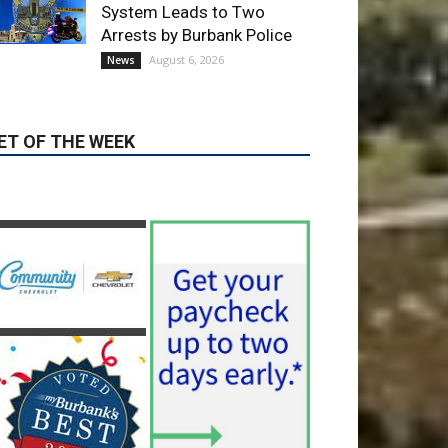
ET OF THE WEEK