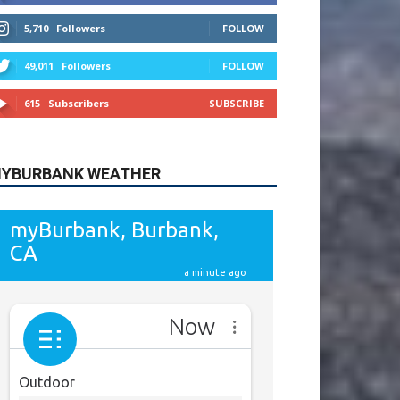
615
Subscribers
SUBSCRIBE
YBURBANK WEATHER