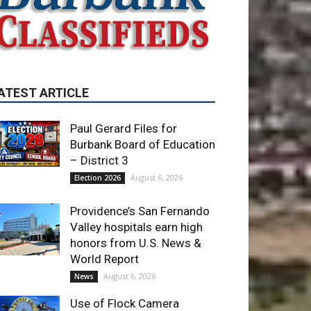
ATEST ARTICLE
Paul Gerard Files for
Burbank Board of Education
– District 3
August 6, 2026
Election 2026
Providence’s San Fernando
Valley hospitals earn high
honors from U.S. News &
World Report
August 6, 2026
News
Use of Flock Camera
System Leads to Two
Arrests by Burbank Police
August 6, 2026
News