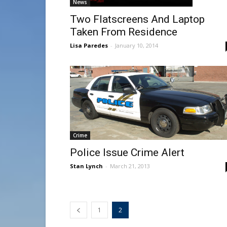
News
Two Flatscreens And Laptop
Taken From Residence
Lisa Paredes
-
January 10, 2014
Crime
Police Issue Crime Alert
Stan Lynch
-
March 21, 2013
1
2