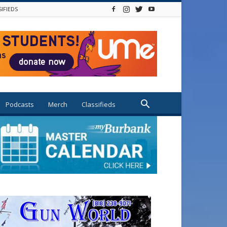
SIFIEDS
Podcasts
Merch
Classifieds