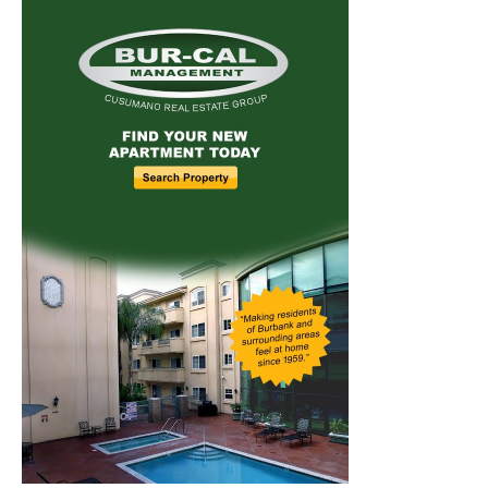
Home
News
Sports
Schools
Featured