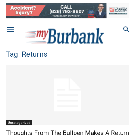
Tag: Returns
Uncategorized