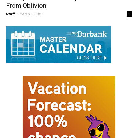
Thoughts From The Bullpen Makes A Return
From Oblivion
Staff
-
March 31, 2011
0