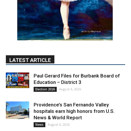
LATEST ARTICLE
Paul Gerard Files for Burbank Board of
Education – District 3
August 6, 2026
Election 2026
Providence’s San Fernando Valley
hospitals earn high honors from U.S.
News & World Report
August 6, 2026
News
Use of Flock Camera System Leads to
Two Arrests by Burbank Police
August 6, 2026
News