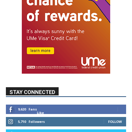
STAY CONNECTED
9,620
Fans
Like
5,710
Followers
FOLLOW
49,011
Followers
FOLLOW
615
Subscribers
SUBSCRIBE
MYBURBANK WEATHER