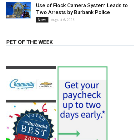
PET OF THE WEEK