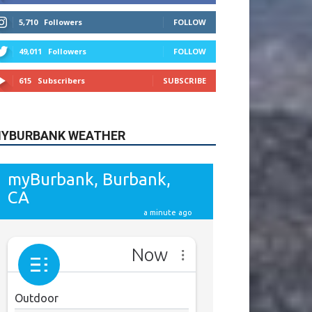
615
Subscribers
SUBSCRIBE
YBURBANK WEATHER