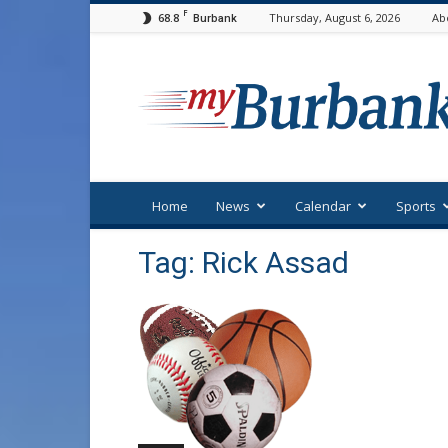
F
68.8
Thursday, August 6, 2026
Ab
Burbank
myBurbank
Home
News
Calendar
Sports
Tag: Rick Assad