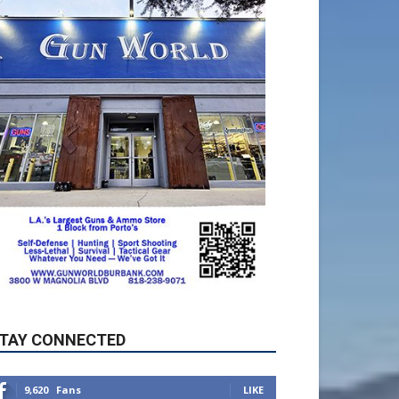
TAY CONNECTED
9,620
Fans
LIKE
5,710
Followers
FOLLOW
49,011
Followers
FOLLOW