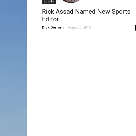
Sports
Rick Assad Named New Sports
Editor
Dick Dornan
-
August 3, 2015