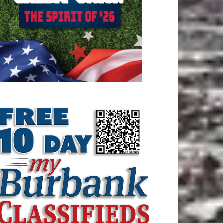
ATEST ARTICLE