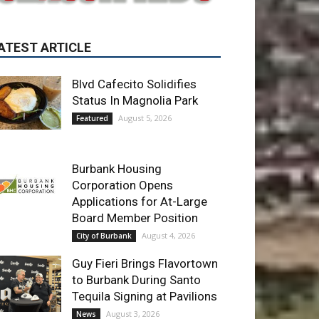
Blvd Cafecito Solidifies
Status In Magnolia Park
August 5, 2026
Featured
Burbank Housing
Corporation Opens
Applications for At-Large
Board Member Position
August 4, 2026
City of Burbank
Guy Fieri Brings Flavortown
to Burbank During Santo
Tequila Signing at Pavilions
August 3, 2026
News
ET OF THE WEEK