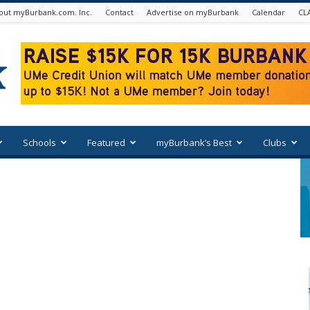
out myBurbank.com. Inc.
Contact
Advertise on myBurbank
Calendar
CL
Schools
Featured
myBurbank’s Best
Clubs