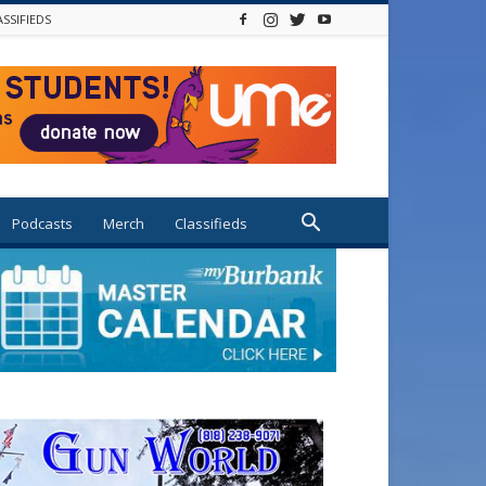
ASSIFIEDS
Podcasts
Merch
Classifieds