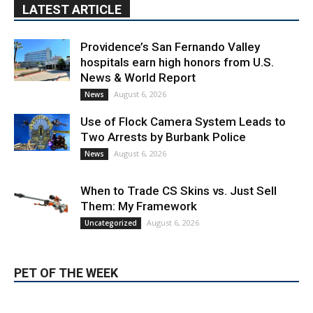
hospitals earn high honors from U.S.
News & World Report
August 6, 2026
News
Use of Flock Camera System Leads to
Two Arrests by Burbank Police
August 6, 2026
News
When to Trade CS Skins vs. Just Sell
Them: My Framework
August 6, 2026
Uncategorized
PET OF THE WEEK