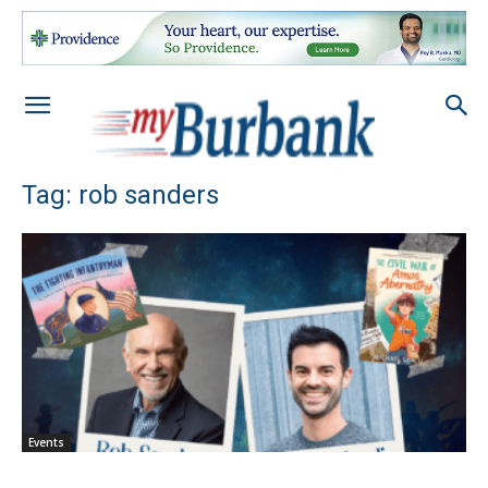
Tag: rob sanders
Events