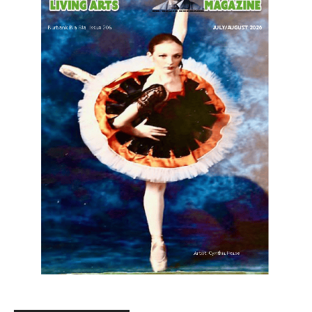
LATEST ARTICLE
Providence’s San Fernando Valley