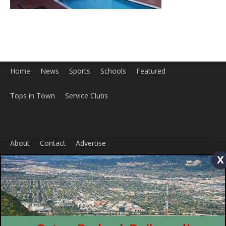
Home
News
Sports
Schools
Featured
x
Tops in Town
Service Clubs
About
Contact
Advertise