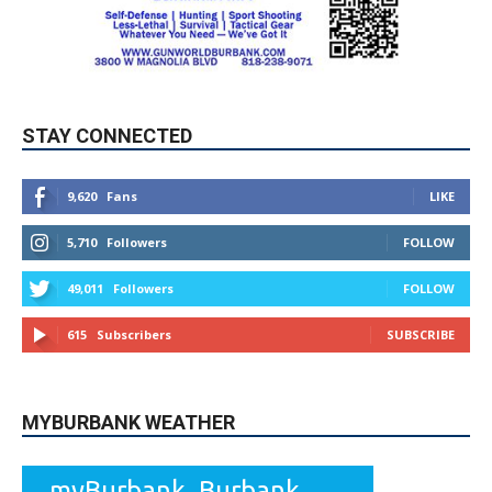
STAY CONNECTED
9,620
Fans
LIKE
5,710
Followers
FOLLOW
49,011
Followers
FOLLOW
615
Subscribers
SUBSCRIBE
MYBURBANK WEATHER