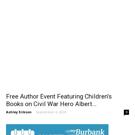
Free Author Event Featuring Children’s
Books on Civil War Hero Albert...
Ashley Erikson
-
September 4, 2024
0