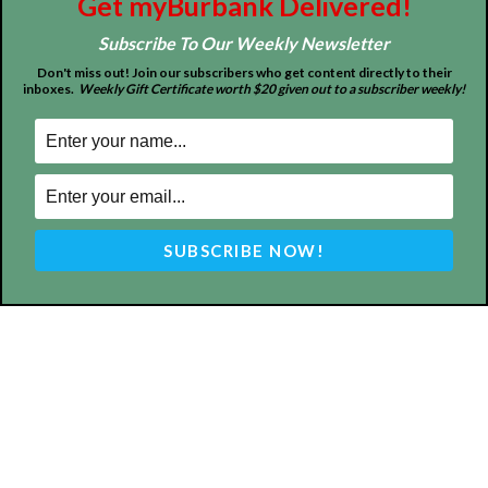
Get myBurbank Delivered!
Subscribe To Our Weekly Newsletter
Don't miss out! Join our subscribers who get content directly to their
inboxes.
Weekly Gift Certificate worth $20 given out to a subscriber weekly!
ABOUT US
MyBurbank.com is your local news source for the City of
Burbank California - news, sports, events, school, restaurants,
entertainment and more.
FOLLOW US