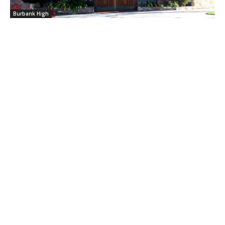
Burbank High