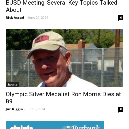
BUSD Meeting: Several Key Topics Talked
About
Rick Assad
-
June 21, 2024
0
Sports
Olympic Silver Medalist Ron Morris Dies at
89
Jim Riggio
-
June 3, 2024
0