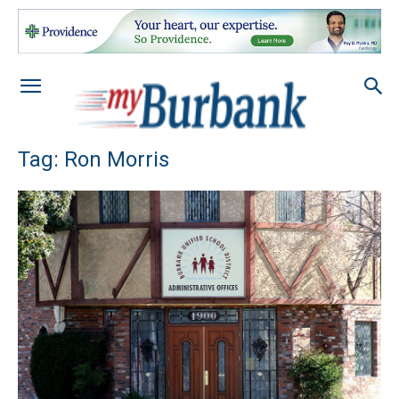
Tag: Ron Morris