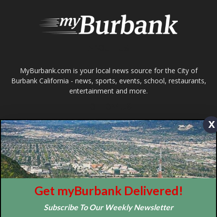
MyBurbank.com is your local news source for the City of
Burbank California - news, sports, events, school, restaurants,
entertainment and more.
FOLLOW US
Design by Counterintuity
x
©
2026
myBurbank Inc. All Rights Reserved. NO PART of this publication
including photographs or original editorial content may be reproduced
by any means without the expressed permission of the publisher
myBurbank.com Inc.
Get myBurbank Delivered!
Subscribe To Our Weekly Newsletter