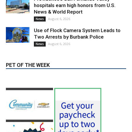
Providence’s San Fernando Valley
hospitals earn high honors from U.S.
News & World Report
August 6, 2026
News
Use of Flock Camera System Leads to
Two Arrests by Burbank Police
August 6, 2026
News
PET OF THE WEEK