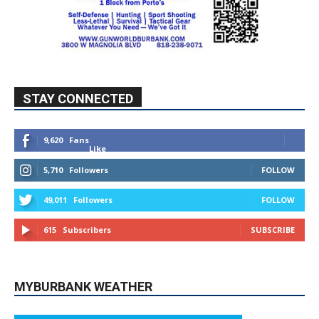
STAY CONNECTED
9,620
Fans
Like
5,710
Followers
FOLLOW
49,011
Followers
FOLLOW
615
Subscribers
SUBSCRIBE
MYBURBANK WEATHER