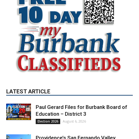
LATEST ARTICLE
Paul Gerard Files for Burbank Board of
Education – District 3
August 6, 2026
Election 2026