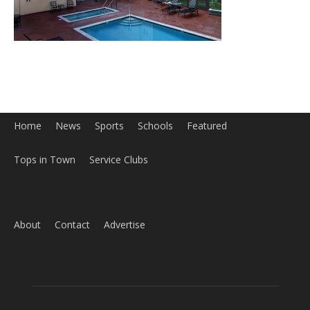
Home
News
Sports
Schools
Featured
Tops in Town
Service Clubs
About
Contact
Advertise
ABOUT US