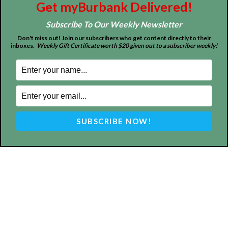
Get myBurbank Delivered!
Subscribe To Our Weekly Newsletter
About
Contact
Advertise
Don't miss out! Join our subscribers who get content directly to their
inboxes.
Weekly Gift Certificate worth $20 given out to a subscriber weekly!
ABOUT US
MyBurbank.com is your local news source for the City of
Burbank California - news, sports, events, school, restaurants,
entertainment and more.
FOLLOW US