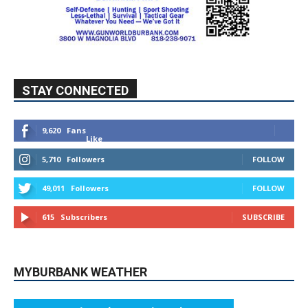
STAY CONNECTED
9,620
Fans
Like
5,710
Followers
FOLLOW
49,011
Followers
FOLLOW
615
Subscribers
SUBSCRIBE
MYBURBANK WEATHER