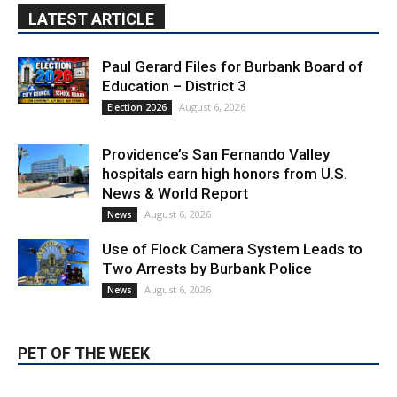
LATEST ARTICLE
Paul Gerard Files for Burbank Board of
Education – District 3
August 6, 2026
Election 2026
Providence’s San Fernando Valley
hospitals earn high honors from U.S.
News & World Report
August 6, 2026
News
Use of Flock Camera System Leads to
Two Arrests by Burbank Police
August 6, 2026
News
PET OF THE WEEK