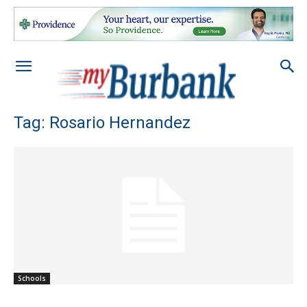
Tag: Rosario Hernandez
Schools