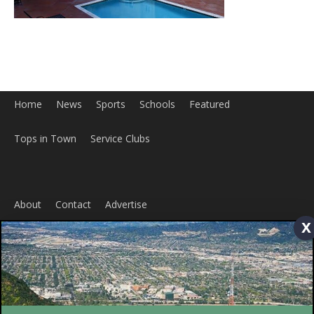
x
Home
News
Sports
Schools
Featured
Tops in Town
Service Clubs