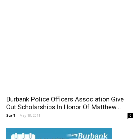
Burbank Police Officers Association Give
Out Scholarships In Honor Of Matthew...
Staff
-
May 18, 2011
0