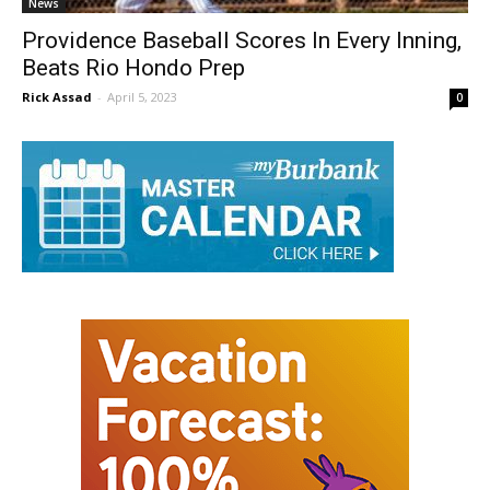
News
Providence Baseball Scores In Every Inning,
Beats Rio Hondo Prep
Rick Assad
-
April 5, 2023
0