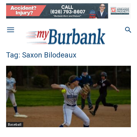
Tag: Saxon Bilodeaux
Baseball