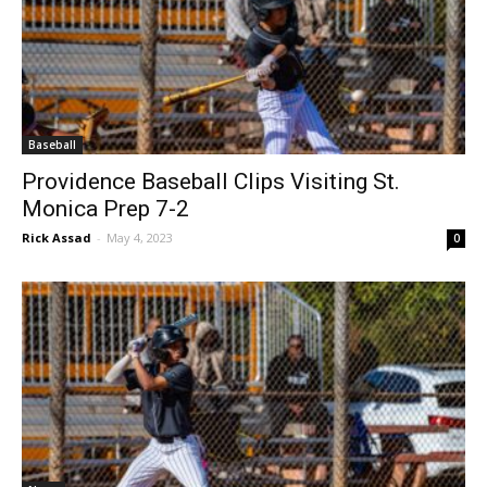
Baseball
Providence Baseball Clips Visiting St.
Monica Prep 7-2
Rick Assad
-
May 4, 2023
0