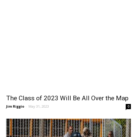
The Class of 2023 Will Be All Over the Map
Jim Riggio
-
May 31, 2023
0