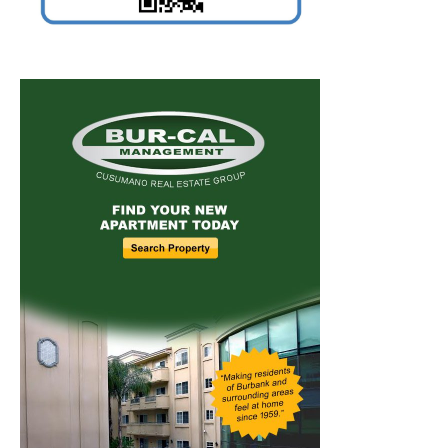
Home
News
Sports
Schools
Featured
Tops in Town
Service Clubs