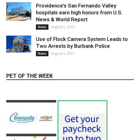
Two Arrests by Burbank Police
August 6, 2026
News
PET OF THE WEEK