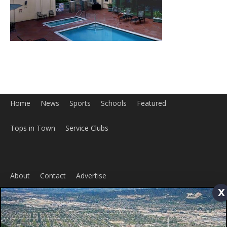
About
Contact
Advertise
ABOUT US
MyBurbank.com is your local news source for the City of
x
Burbank California - news, sports, events, school, restaurants,
entertainment and more.
FOLLOW US