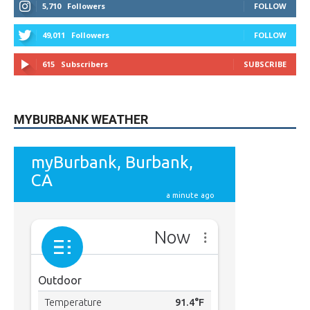
MYBURBANK WEATHER