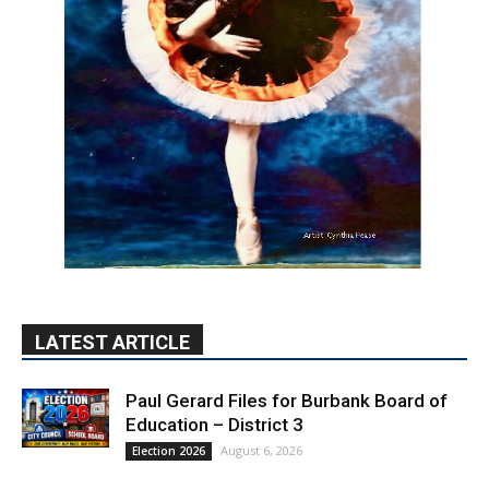
LATEST ARTICLE
Paul Gerard Files for Burbank Board of
Education – District 3
August 6, 2026
Election 2026
Providence’s San Fernando Valley
hospitals earn high honors from U.S.
News & World Report
August 6, 2026
News
Use of Flock Camera System Leads to