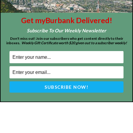
Get myBurbank Delivered!
Subscribe To Our Weekly Newsletter
Design by Counterintuity
Don't miss out! Join our subscribers who get content directly to their
inboxes.
Weekly Gift Certificate worth $20 given out to a subscriber weekly!
©
2026
myBurbank Inc. All Rights Reserved. NO PART of this publication
including photographs or original editorial content may be reproduced
by any means without the expressed permission of the publisher
myBurbank.com Inc.