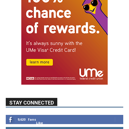
STAY CONNECTED
9,620
Fans
Like
5,710
Followers
FOLLOW
49,011
Followers
FOLLOW
615
Subscribers
SUBSCRIBE