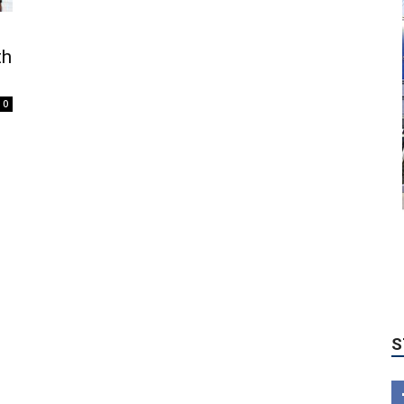
th
0
S