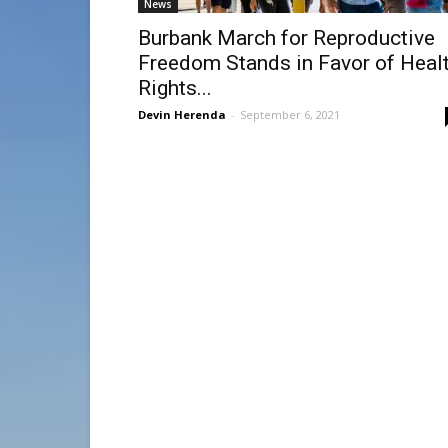
News
Burbank March for Reproductive
Freedom Stands in Favor of Heal
Rights...
Devin Herenda
-
September 6, 2021