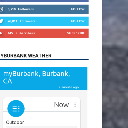
615
Subscribers
SUBSCRIBE
YBURBANK WEATHER