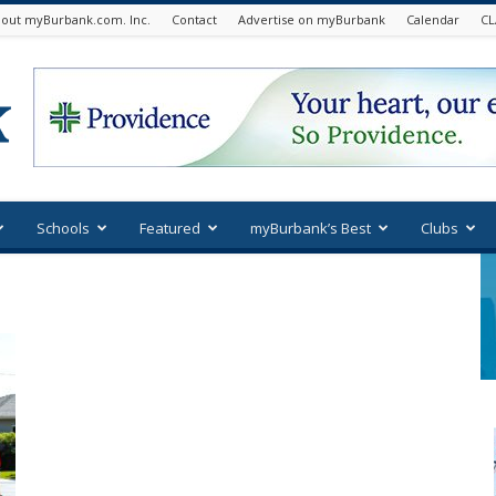
out myBurbank.com. Inc.
Contact
Advertise on myBurbank
Calendar
CL
Schools
Featured
myBurbank’s Best
Clubs