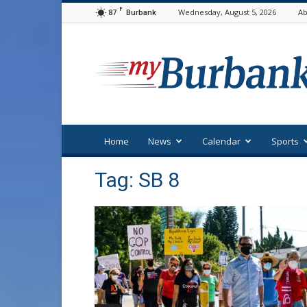
F
87
Wednesday, August 5, 2026
Ab
Burbank
myBurbank
Home
News
Calendar
Sports
Tag: SB 8