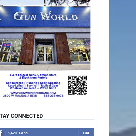
TAY CONNECTED
9,620
Fans
LIKE
5,710
Followers
FOLLOW
49,011
Followers
FOLLOW