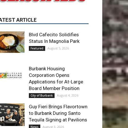
Blvd Cafecito Solidifies
Status In Magnolia Park
August 5, 2026
Featured
Burbank Housing
Corporation Opens
Applications for At-Large
Board Member Position
August 4, 2026
City of Burbank
Guy Fieri Brings Flavortown
to Burbank During Santo
Tequila Signing at Pavilions
August 3, 2026
News
ET OF THE WEEK