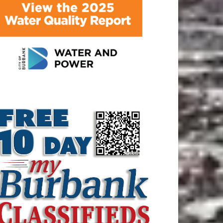
ATEST ARTICLE