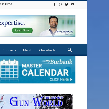
ASSIFIEDS
Podcasts
Merch
Classifieds