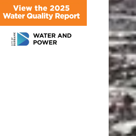
ATEST ARTICLE