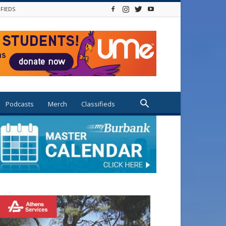
IFIEDS
Podcasts
Merch
Classifieds