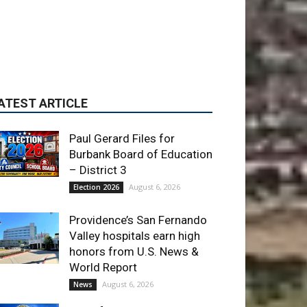
Paul Gerard Files for
Burbank Board of Education
– District 3
August 6, 2026
Election 2026
Providence’s San Fernando
Valley hospitals earn high
honors from U.S. News &
World Report
August 6, 2026
News
Use of Flock Camera
System Leads to Two
Arrests by Burbank Police
August 6, 2026
News