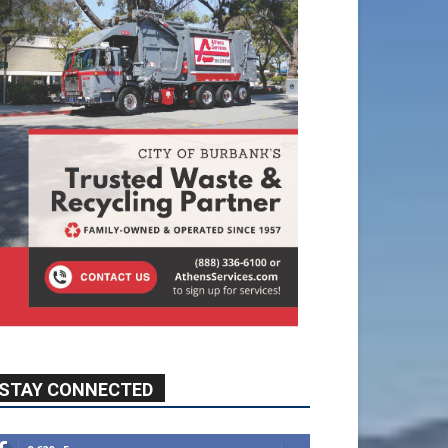
STAY CONNECTED
9,620
Fans
Like
5,710
Followers
FOLLOW
49,011
Followers
FOLLOW