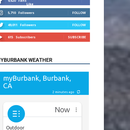
615
Subscribers
SUBSCRIBE
YBURBANK WEATHER