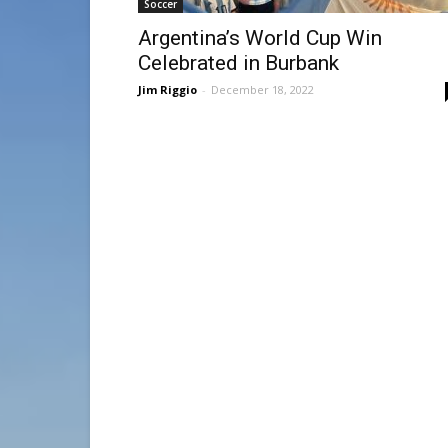
Soccer
Argentina’s World Cup Win
Celebrated in Burbank
Jim Riggio
-
December 18, 2022