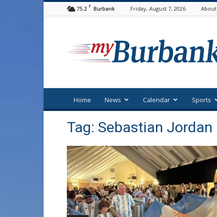
F
75.2
Friday, August 7, 2026
About
Burbank
myBurbank
Home
News
Calendar
Sports
Tag: Sebastian Jordan