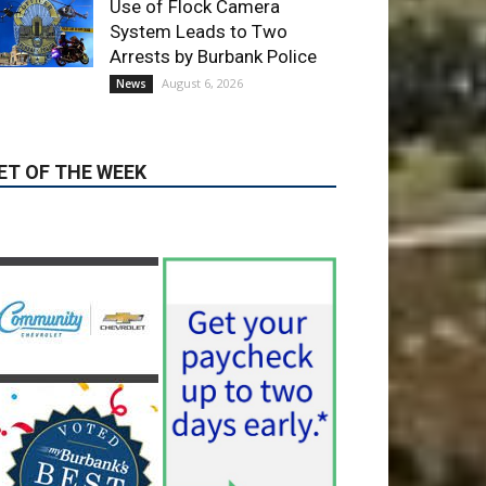
ET OF THE WEEK