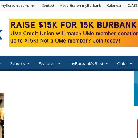
 myBurbank.com. Inc.
Contact
Advertise on myBurbank
Calendar
CLASS
Schools
Featured
myBurbank’s Best
Clubs