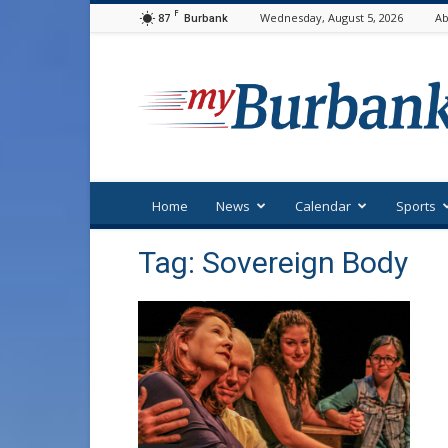
F
87
Wednesday, August 5, 2026
Ab
Burbank
myBurbank
Home
News
Calendar
Sports
Tag: Sovereign Body