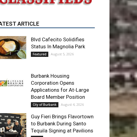
Blvd Cafecito Solidifies
Status In Magnolia Park
August 5, 2026
Featured
Burbank Housing
Corporation Opens
Applications for At-Large
Board Member Position
August 4, 2026
City of Burbank
Guy Fieri Brings Flavortown
to Burbank During Santo
Tequila Signing at Pavilions
August 3, 2026
News
ET OF THE WEEK