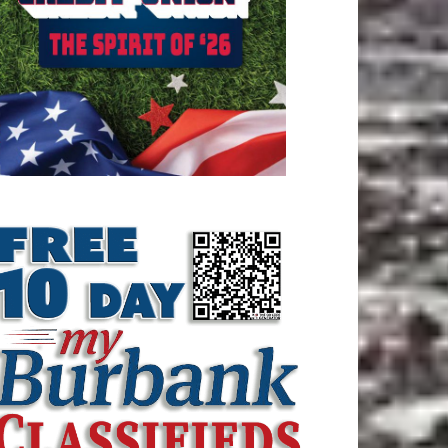
ATEST ARTICLE