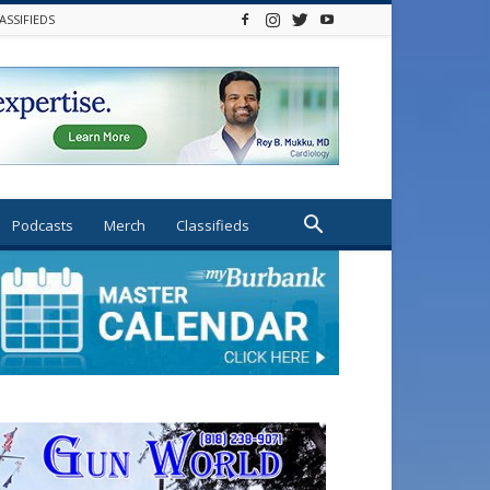
ASSIFIEDS
Podcasts
Merch
Classifieds