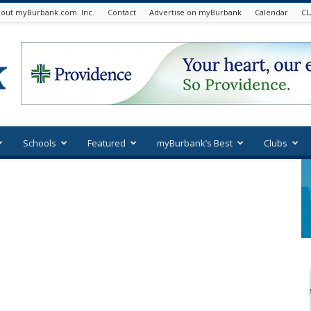
out myBurbank.com. Inc.
Contact
Advertise on myBurbank
Calendar
CL
Schools
Featured
myBurbank’s Best
Clubs