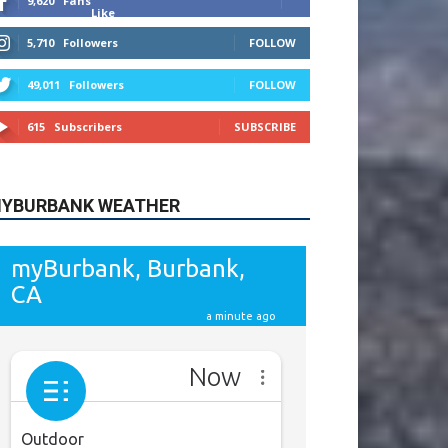
615
Subscribers
SUBSCRIBE
YBURBANK WEATHER