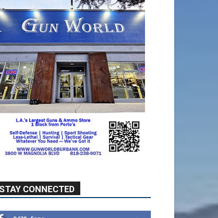
STAY CONNECTED
9,620
Fans
Like
5,710
Followers
FOLLOW
49,011
Followers
FOLLOW