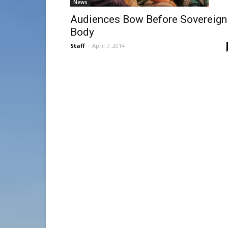
News
Audiences Bow Before Sovereign
Body
Staff
-
April 7, 2014